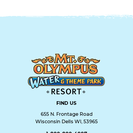
FIND US
655 N. Frontage Road
Wisconsin Dells WI, 53965