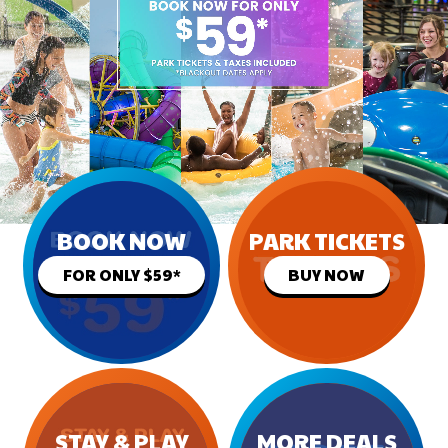
BOOK NOW
PARK TICKETS
FOR ONLY $59*
BUY NOW
STAY & PLAY
MORE DEALS