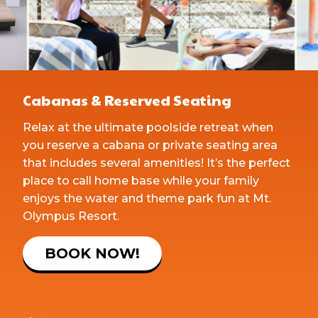
Cabanas & Reserved Seating
Relax at the ultimate poolside retreat when
you reserve a cabana or private seating area
that includes several amenities! It’s the perfect
place to call home base while your family
enjoys the water and theme park fun at Mt.
Olympus Resort.
BOOK NOW!