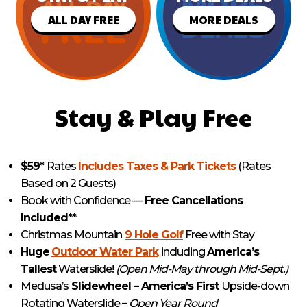
ALL DAY FREE
MORE DEALS
Stay & Play Free
$59*
Rates
Includes Taxes & Park Tickets
(Rates
Based on 2 Guests)
Book with Confidence —
Free Cancellations
Included
**
Christmas Mountain
9 Hole Golf
Free with Stay
Huge
Outdoor Water Park
including
America’s
Tallest
Waterslide!
(Open Mid-May through Mid-Sept.)
Medusa’s
Slidewheel – America’s First
Upside-down
Rotating Waterslide
–
Open Year Round