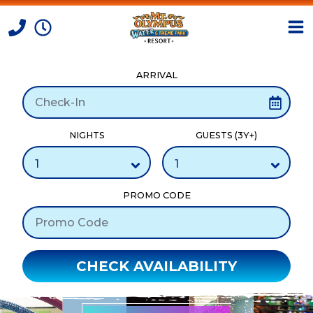
ARRIVAL
Skip to Content
NIGHTS
GUESTS (3Y+)
PROMO CODE
CHECK AVAILABILITY