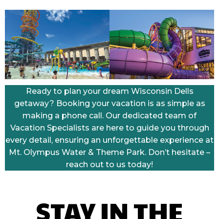
Ready to plan your dream Wisconsin Dells
getaway? Booking your vacation is as simple as
making a phone call. Our dedicated team of
Vacation Specialists are here to guide you through
every detail, ensuring an unforgettable experience at
Mt. Olympus Water & Theme Park. Don’t hesitate –
reach out to us today!
STAY IN THE