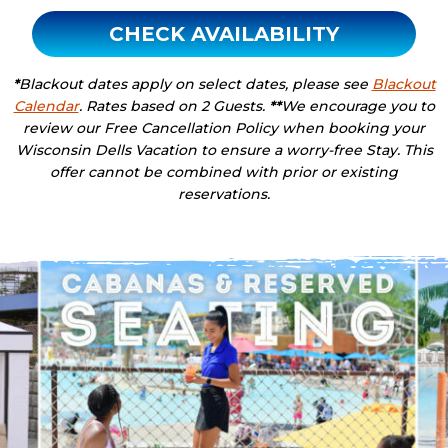
CHECK AVAILABILITY
*
Blackout dates apply on select dates, please see
Blackout
Calendar
. Rates based on 2 Guests.
**
We encourage you to
review our Free Cancellation Policy when booking your
Wisconsin Dells Vacation to ensure a worry-free Stay. This
offer cannot be combined with prior or existing
reservations.