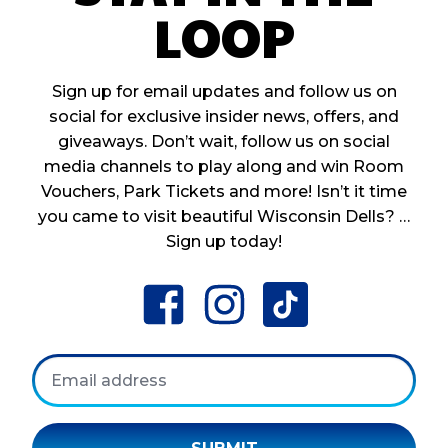
LOOP
Sign up for email updates and follow us on
social for exclusive insider news, offers, and
giveaways. Don’t wait, follow us on social
media channels to play along and win Room
Vouchers, Park Tickets and more! Isn’t it time
you came to visit beautiful Wisconsin Dells? …
Sign up today!
facebook
instagram
tiktok
Email