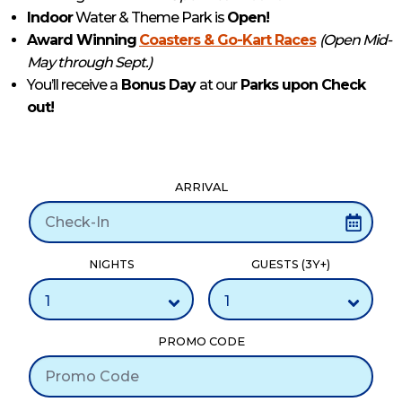
Indoor
Water & Theme Park is
Open!
Award Winning
Coasters & Go-Kart Races
(Open Mid-
May through Sept.)
You’ll receive a
Bonus Day
at our
Parks upon Check
out!
ARRIVAL
NIGHTS
GUESTS (3Y+)
PROMO CODE