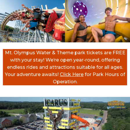
Mt. Olympus Water & Theme park tickets are FREE
with your stay! We’re open year-round, offering
endless rides and attractions suitable for all ages.
Your adventure awaits!
Click Here
for Park Hours of
Operation.