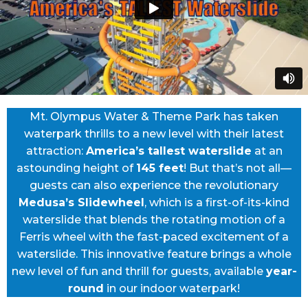
Mt. Olympus Water & Theme Park has taken
waterpark thrills to a new level with their latest
attraction:
America’s tallest waterslide
at an
astounding height of
145 feet
! But that’s not all—
guests can also experience the revolutionary
Medusa’s Slidewheel
, which is a first-of-its-kind
waterslide that blends the rotating motion of a
Ferris wheel with the fast-paced excitement of a
waterslide. This innovative feature brings a whole
new level of fun and thrill for guests, available
year-
round
in our indoor waterpark!