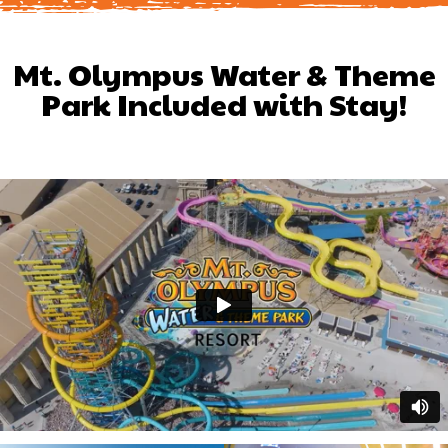
Mt. Olympus Water & Theme
Park Included with Stay!