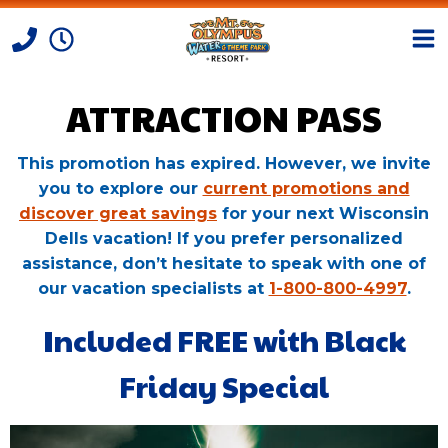
ATTRACTION PASS
Skip to Content
This promotion has expired. However, we invite
you to explore our
current promotions and
discover great savings
for your next Wisconsin
Dells vacation! If you prefer personalized
assistance, don’t hesitate to speak with one of
our vacation specialists at
1-800-800-4997
.
Included FREE with Black
Friday Special