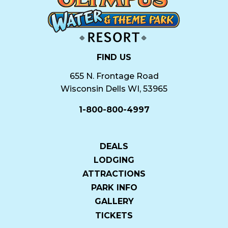
FIND US
655 N. Frontage Road
Wisconsin Dells WI, 53965
1-800-800-4997
DEALS
LODGING
ATTRACTIONS
PARK INFO
GALLERY
TICKETS