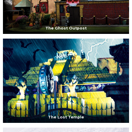
The Ghost Outpost
The Lost Temple