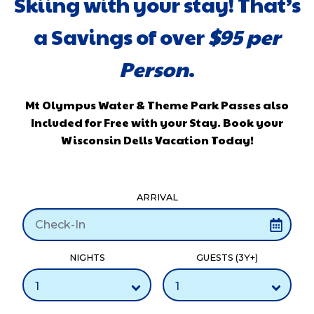
Skiing with your stay! That’s
a Savings of over
$
95 per
Person
.
Mt Olympus Water & Theme Park Passes also
Included for Free with your Stay. Book your
Wisconsin Dells Vacation Today!
ARRIVAL
NIGHTS
GUESTS (3Y+)