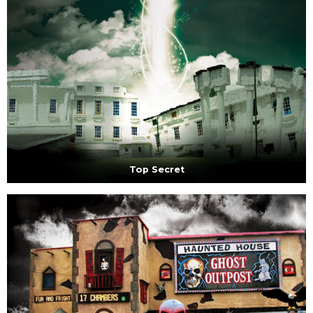
Top Secret