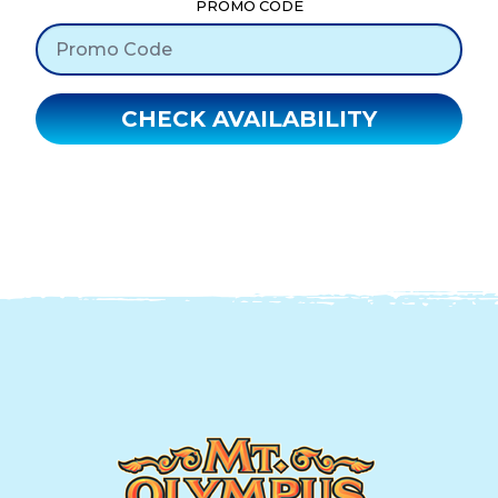
PROMO CODE
CHECK AVAILABILITY