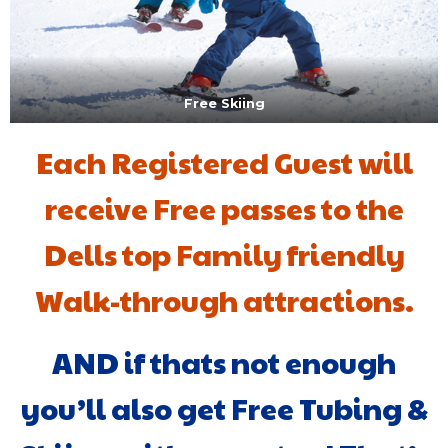
Free Skiing
Each Registered Guest will
receive Free passes to the
Dells top Family friendly
Walk-through attractions.
AND if thats not enough
you’ll also get Free Tubing &