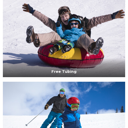
Free Tubing