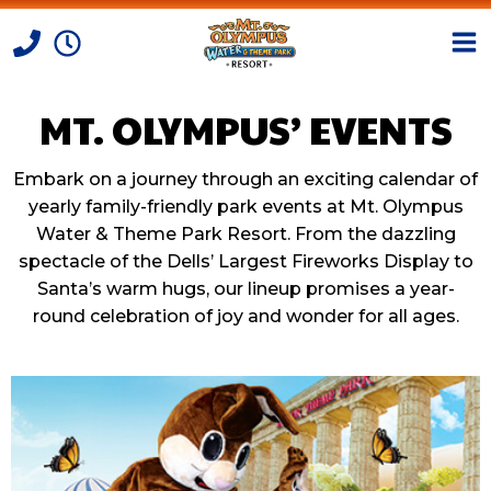
MT. OLYMPUS’ EVENTS
Skip to Content
Embark on a journey through an exciting calendar of
yearly family-friendly park events at Mt. Olympus
Water & Theme Park Resort. From the dazzling
spectacle of the Dells’ Largest Fireworks Display to
Santa’s warm hugs, our lineup promises a year-
round celebration of joy and wonder for all ages.