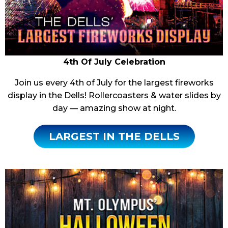
4th Of July Celebration
Join us every 4th of July for the largest fireworks
display in the Dells! Rollercoasters & water slides by
day — amazing show at night.
LARGEST IN THE DELLS