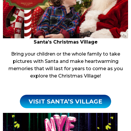
Santa’s
Christmas Village
Bring your children or the whole family to take
pictures with Santa and make heartwarming
memories that will last for years to come as you
explore the Christmas Village!
VISIT SANTA’S VILLAGE