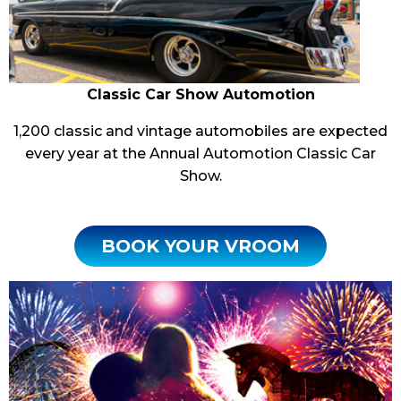
Classic Car Show Automotion
1,200 classic and vintage automobiles are expected
every year at the Annual Automotion Classic Car
Show.
BOOK YOUR VROOM