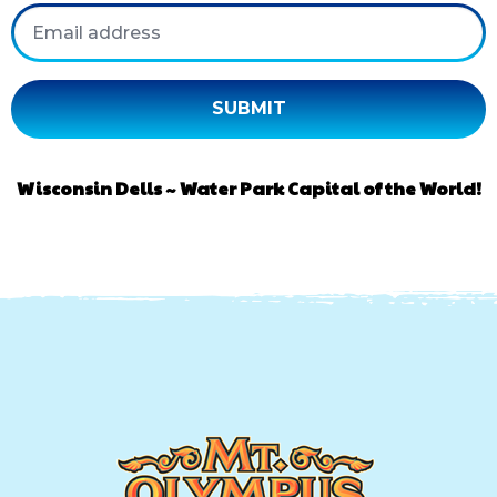
Email
Wisconsin Dells ~ Water Park Capital of the World!