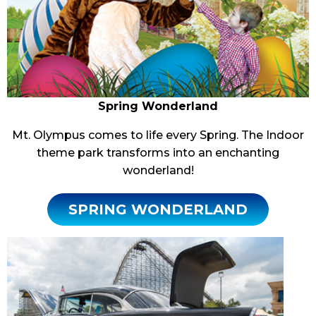
Spring Wonderland
Mt. Olympus comes to life every Spring. The Indoor
theme park transforms into an enchanting
wonderland!
SPRING WONDERLAND