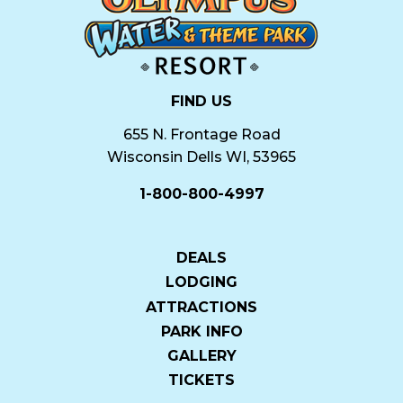
FIND US
655 N. Frontage Road
Wisconsin Dells WI, 53965
1-800-800-4997
DEALS
LODGING
ATTRACTIONS
PARK INFO
GALLERY
TICKETS