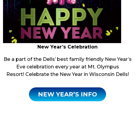
New Year’s Celebration
Be a part of the Dells’ best family friendly New Year’s
Eve celebration every year at Mt. Olympus
Resort! Celebrate the New Year in Wisconsin Dells!
NEW YEAR’S INFO