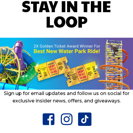
STAY IN THE
LOOP
Sign up for email updates and follow us on social for
exclusive insider news, offers, and giveaways.
facebook
instagram
tiktok