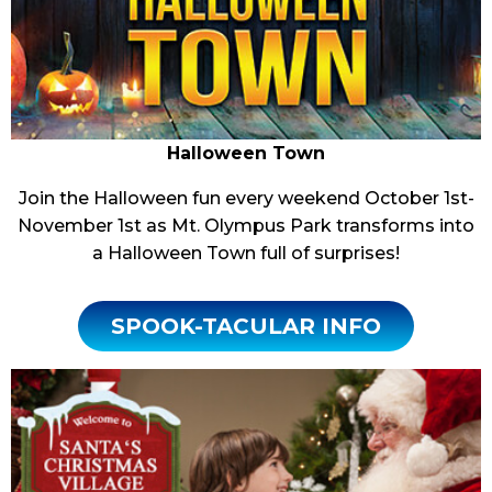
Halloween Town
Join the Halloween fun every weekend October 1st-
November 1st as Mt. Olympus Park transforms into
a Halloween Town full of surprises!
SPOOK-TACULAR INFO