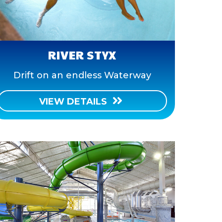
RIVER STYX
Drift on an endless Waterway
VIEW DETAILS