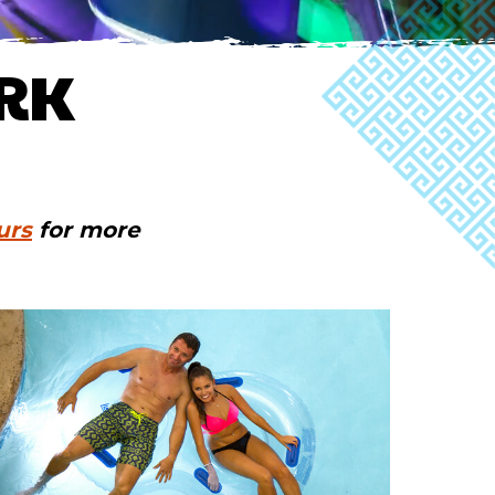
RK
urs
for more