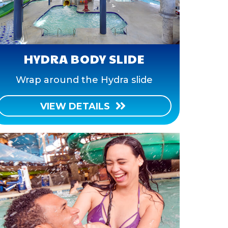
HYDRA BODY SLIDE
Wrap around the Hydra slide
VIEW DETAILS