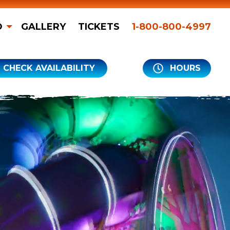
O
GALLERY
TICKETS
1-800-800-4997
CHECK AVAILABILITY
HOURS