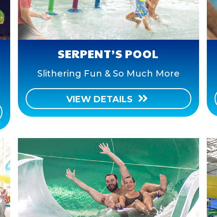
SERPENT’S POOL
Slithering Fun & So Much More
VIEW DETAILS