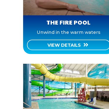
THE FIRE POOL
Unwind in the warm waters
VIEW DETAILS