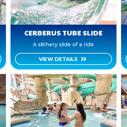
CERBERUS TUBE SLIDE
A slithery slide of a ride
VIEW DETAILS