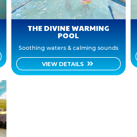
THE DIVINE WARMING
POOL
Soothing waters & calming sounds
VIEW DETAILS