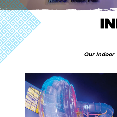
I
Our Indoor 