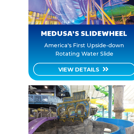
MEDUSA’S SLIDEWHEEL
America's First Upside-down
Rotating Water Slide
VIEW DETAILS