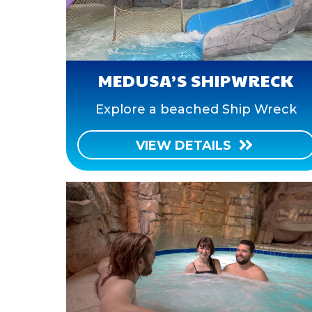
MEDUSA’S SHIPWRECK
Explore a beached Ship Wreck
VIEW DETAILS