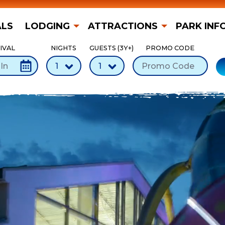
ALS
LODGING
ATTRACTIONS
PARK INF
IVAL
NIGHTS
GUESTS (3Y+)
PROMO CODE