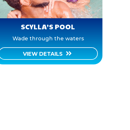
SCYLLA’S POOL
Wade through the waters
VIEW DETAILS