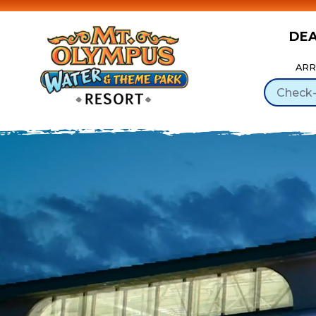
DE
Skip to Content
ARR