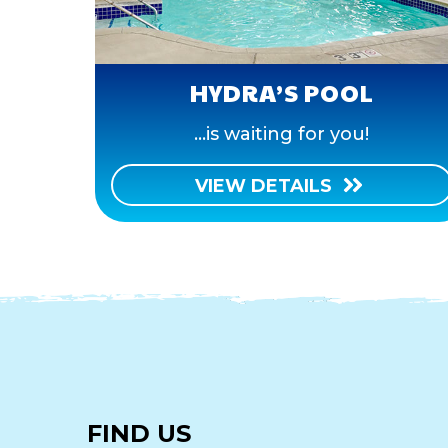
HYDRA’S POOL
...is waiting for you!
VIEW DETAILS
FIND US