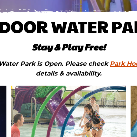
NDOOR WATER PA
Stay & Play Free!
Water Park is Open. Please check
Park Ho
details & availability.