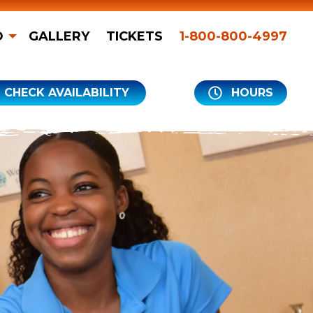
O
GALLERY
TICKETS
1-800-800-4997
CHECK AVAILABILITY
HOURS