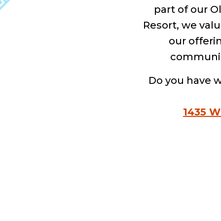
part of our 
Resort, we valu
our offeri
community.
Do you have w
1435 W