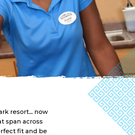
ark resort… now
at span across
rfect fit and be