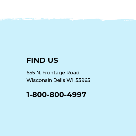
FIND US
655 N. Frontage Road
Wisconsin Dells WI, 53965
1-800-800-4997