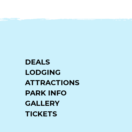
DEALS
LODGING
ATTRACTIONS
PARK INFO
GALLERY
TICKETS