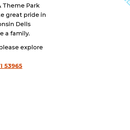
 & Theme Park
e great pride in
onsin Dells
e a family.
please explore
I 53965