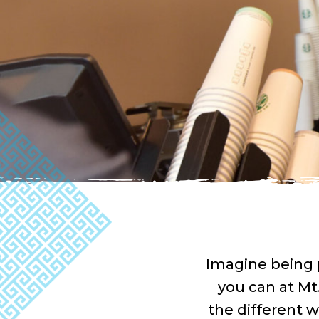
Imagine being 
you can at Mt
the different w