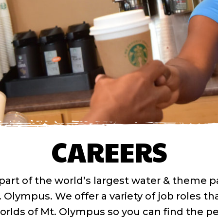
CAREERS
part of the world’s largest water & theme p
. Olympus. We offer a variety of job roles th
orlds of Mt. Olympus so you can find the pe