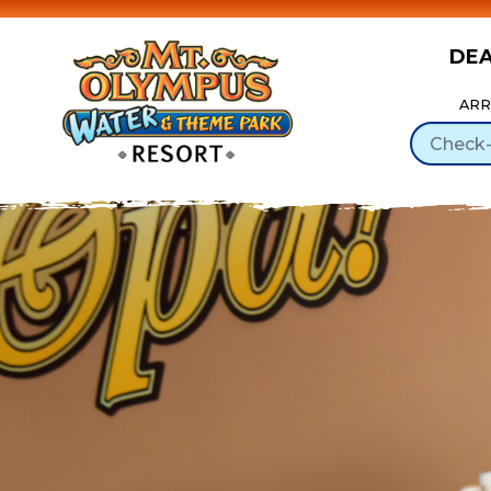
DE
Skip to Content
ARR