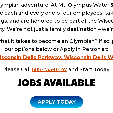
Olympian adventure. At Mt. Olympus Water
e each and every one of our employees, tak
ngs, and are honored to be part of the Wisc
 We’re not just a family destination – we’r
hat it takes to become an Olympian? If so, 
our options below or Apply in Person at:
isconsin Dells Parkway, Wisconsin Dells W
Please Call
608-253-8447
and Start Today!
JOBS AVAILABLE
APPLY TODAY