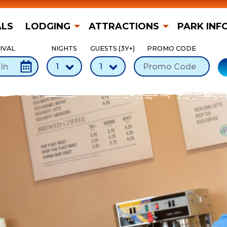
ALS
LODGING
ATTRACTIONS
PARK INF
IVAL
NIGHTS
GUESTS (3Y+)
PROMO CODE