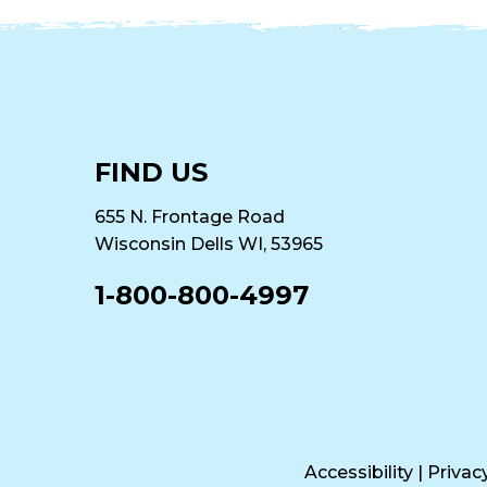
FIND US
655 N. Frontage Road
Wisconsin Dells WI, 53965
1-800-800-4997
Accessibility
|
Privac