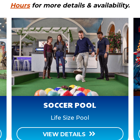
Hours
for more details & availability.
SOCCER POOL
Life Size Pool
VIEW DETAILS