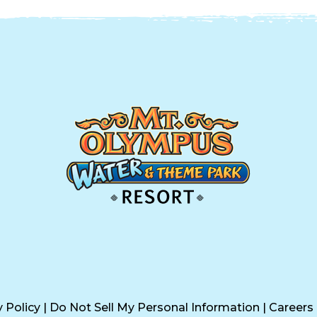
y Policy
|
Do Not Sell My Personal Information
|
Careers