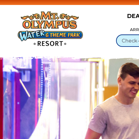
DE
Skip to Content
ARR