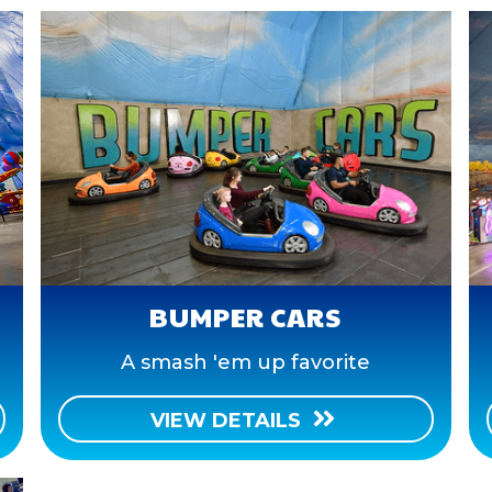
BUMPER CARS
A smash 'em up favorite
VIEW DETAILS