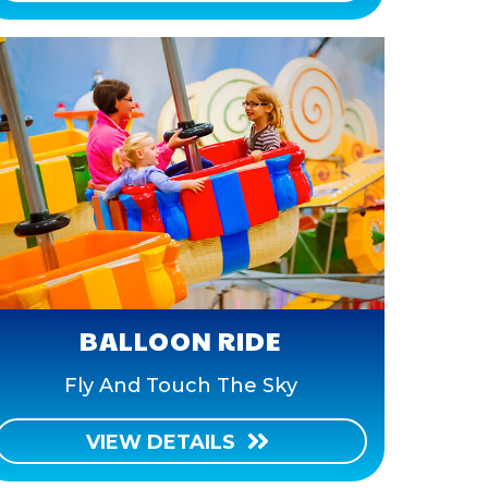
BALLOON RIDE
Fly And Touch The Sky
VIEW DETAILS