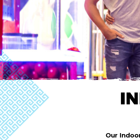
I
Our Indoo