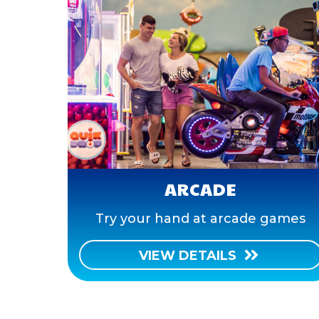
ARCADE
Try your hand at arcade games
VIEW DETAILS