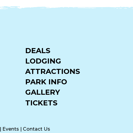
DEALS
LODGING
ATTRACTIONS
PARK INFO
GALLERY
TICKETS
|
Events
|
Contact Us