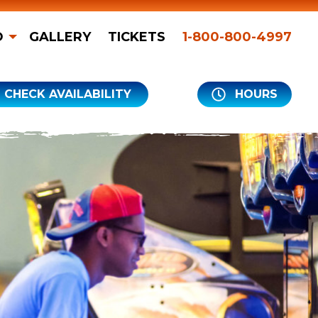
O
GALLERY
TICKETS
1-800-800-4997
CHECK AVAILABILITY
HOURS