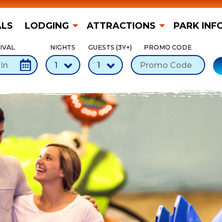
ALS
LODGING
ATTRACTIONS
PARK INF
IVAL
NIGHTS
GUESTS (3Y+)
PROMO CODE