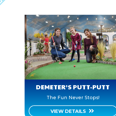
DEMETER’S PUTT-PUTT
The Fun Never Stops!
VIEW DETAILS