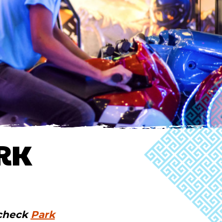
RK
 check
Park