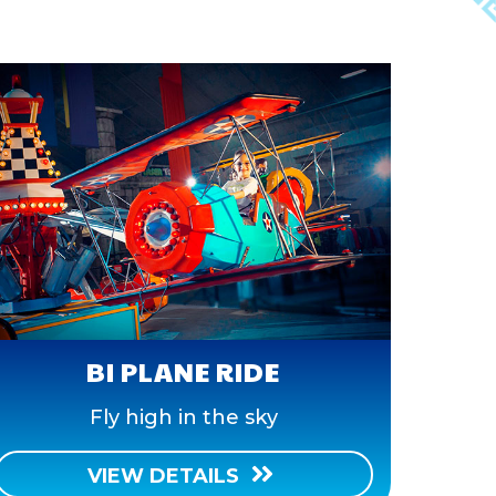
BI PLANE RIDE
Fly high in the sky
VIEW DETAILS