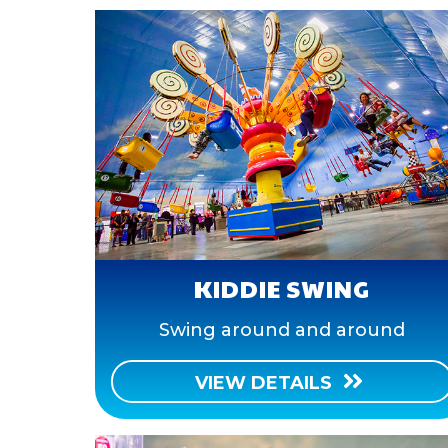
KIDDIE SWING
Swing around and around
VIEW DETAILS