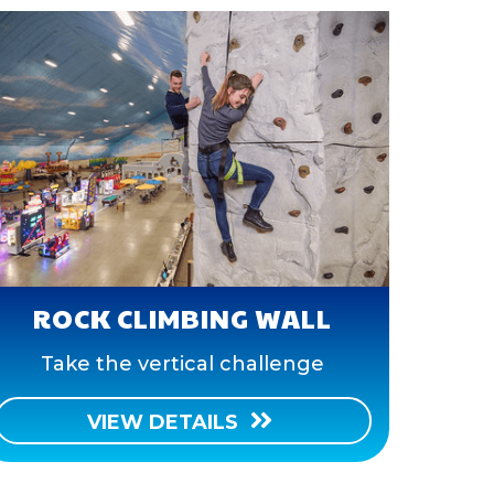
ROCK CLIMBING WALL
Take the vertical challenge
VIEW DETAILS