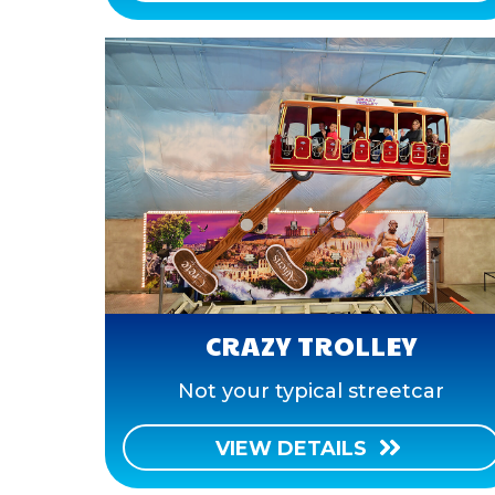
CRAZY TROLLEY
Not your typical streetcar
VIEW DETAILS