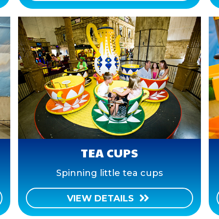
TEA CUPS
Spinning little tea cups
VIEW DETAILS