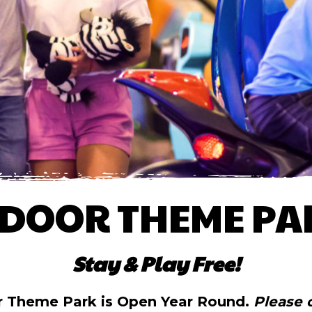
NDOOR THEME PA
Stay & Play Free!
r Theme Park is Open Year Round.
Please