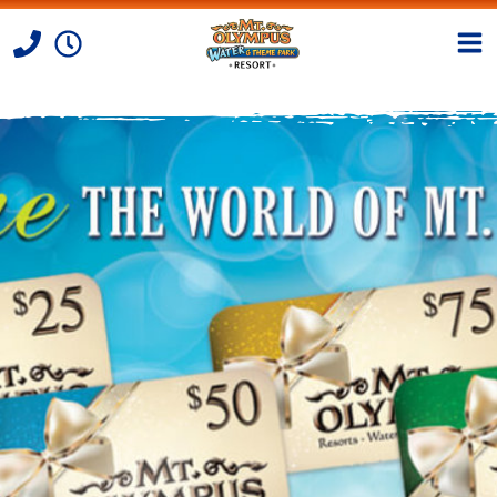
Skip to Content