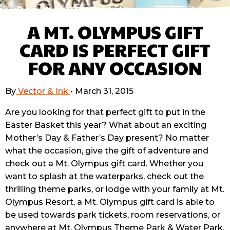
A MT. OLYMPUS GIFT
CARD IS PERFECT GIFT
FOR ANY OCCASION
By
Vector & Ink
•
March 31, 2015
Are you looking for that perfect gift to put in the
Easter Basket this year? What about an exciting
Mother’s Day & Father’s Day present? No matter
what the occasion, give the gift of adventure and
check out a Mt. Olympus gift card. Whether you
want to splash at the waterparks, check out the
thrilling theme parks, or lodge with your family at Mt.
Olympus Resort, a Mt. Olympus gift card is able to
be used towards park tickets, room reservations, or
anywhere at Mt. Olympus Theme Park & Water Park.