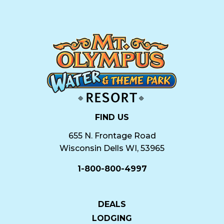
FIND US
655 N. Frontage Road
Wisconsin Dells WI, 53965
1-800-800-4997
DEALS
LODGING