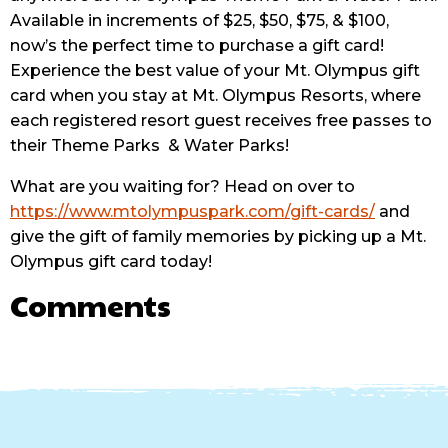
Available in increments of $25, $50, $75, & $100,
now’s the perfect time to purchase a gift card!
Experience the best value of your Mt. Olympus gift
card when you stay at Mt. Olympus Resorts, where
each registered resort guest receives free passes to
their Theme Parks
& Water Parks!
What are you waiting for? Head on over to
https://www.mtolympuspark.com/gift-cards/
and
give the gift of family memories by picking up a Mt.
Olympus gift card today!
Comments