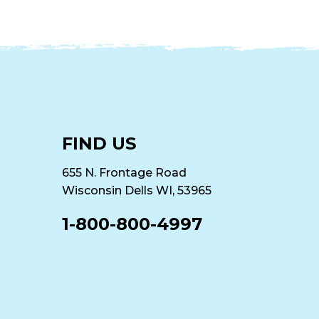
FIND US
655 N. Frontage Road
Wisconsin Dells WI, 53965
1-800-800-4997