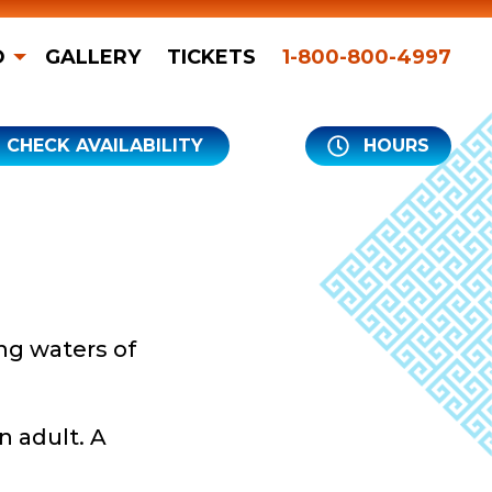
O
GALLERY
TICKETS
1-800-800-4997
CHECK AVAILABILITY
HOURS
ng waters of
n adult. A