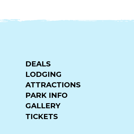
DEALS
LODGING
ATTRACTIONS
PARK INFO
GALLERY
TICKETS