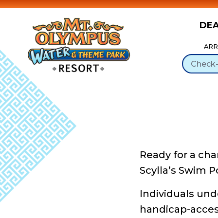
DE
Skip to Content
ARR
Ready for a cha
Scylla’s Swim P
Individuals und
handicap-accessi