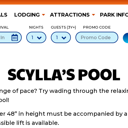
ALS
LODGING
ATTRACTIONS
PARK INF
IVAL
NIGHTS
GUESTS (3Y+)
PROMO CODE
SCYLLA’S POOL
nge of pace? Try wading through the relaxi
ool!
er 48” in height must be accompanied by a
ble lift is available.