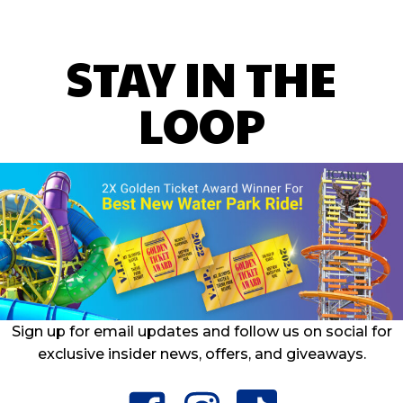
STAY IN THE
LOOP
Sign up for email updates and follow us on social for
exclusive insider news, offers, and giveaways.
facebook
instagram
tiktok