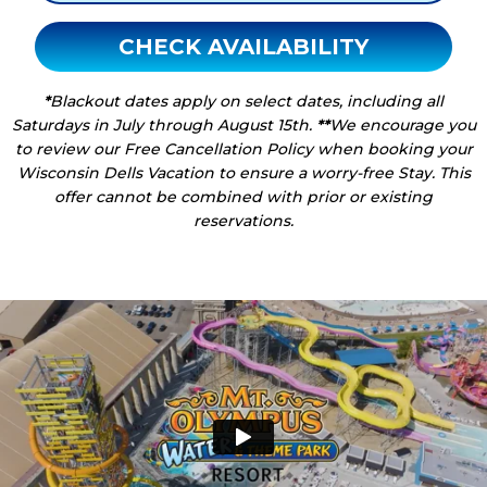
CHECK AVAILABILITY
*
Blackout dates apply on select dates, including all
Saturdays in July through August 15th.
**
We encourage you
to review our Free Cancellation Policy when booking your
Wisconsin Dells Vacation to ensure a worry-free Stay. This
offer cannot be combined with prior or existing
reservations.