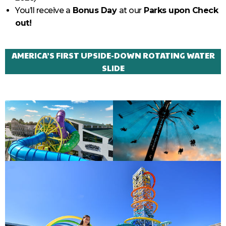
You’ll receive a
Bonus Day
at our
Parks upon Check
out!
AMERICA’S FIRST UPSIDE-DOWN ROTATING WATER
SLIDE