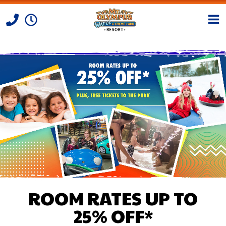
Skip to Content
ROOM RATES UP TO
25% OFF*