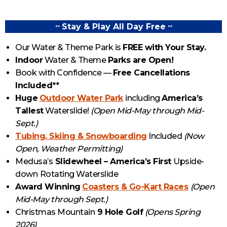
~
Stay & Play All Day Free
~
Our Water & Theme Park is
FREE with Your Stay.
Indoor
Water & Theme
Parks are Open!
Book with Confidence —
Free Cancellations
Included
**
Huge
Outdoor Water Park
including
America’s
Tallest
Waterslide!
(Open Mid-May through Mid-
Sept.)
Tubing, Skiing & Snowboarding
Included
(Now
Open, Weather Permitting)
Medusa’s
Slidewheel – America’s First
Upside-
down
Rotating Waterslide
Award Winning
Coasters & Go-Kart Races
(Open
Mid-May through Sept.)
Christmas Mountain
9 Hole Golf
(Opens Spring
2026)