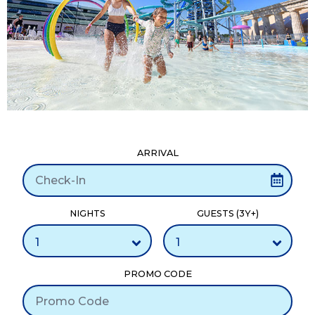
ARRIVAL
NIGHTS
GUESTS (3Y+)
PROMO CODE