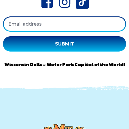
Email
Wisconsin Dells ~ Water Park Capital of the World!