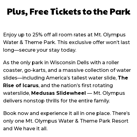
Plus, Free Tickets to the Park
Enjoy up to 25% off all room rates at Mt. Olympus
Water & Theme Park. This exclusive offer won’t last
long—secure your stay today.
As the only park in Wisconsin Dells with a roller
coaster, go-karts, and a massive collection of water
slides—including America’s tallest water slide,
The
Rise of Icarus
, and the nation’s first rotating
waterslide,
Medusas Slidewheel
— Mt. Olympus
delivers nonstop thrills for the entire family.
Book now and experience it all in one place. There’s
only one Mt. Olympus Water & Theme Park Resort
and We have it all.