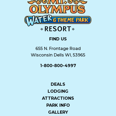
FIND US
655 N. Frontage Road
Wisconsin Dells WI, 53965
1-800-800-4997
DEALS
LODGING
ATTRACTIONS
PARK INFO
GALLERY