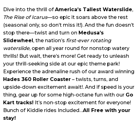
Dive into the thrill of
America’s Tallest Waterslide
,
The Rise of Icarus
—so epic it soars above the rest
(seasonal only, so don’t miss it!). And the fun doesn’t
stop there—twist and turn on
Medusa’s
Slidewheel
, the nation’s
first-ever rotating
waterslide
, open all year round for nonstop watery
thrills! But wait, there’s more! Get ready to unleash
your thrill-seeking side at our epic theme park!
Experience the adrenaline rush of our award winning
Hades 360 Roller Coaster
– twists, turns, and
upside-down excitement await!. And if speed is your
thing, gear up for some high-octane fun with our
Go
Kart tracks!
It’s non-stop excitement for everyone!
Bunch of Kiddie rides Included…
All Free with your
stay!