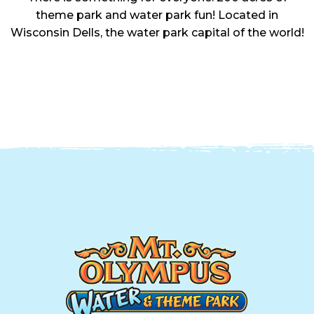
theme park and water park fun! Located in
Wisconsin Dells, the water park capital of the world!