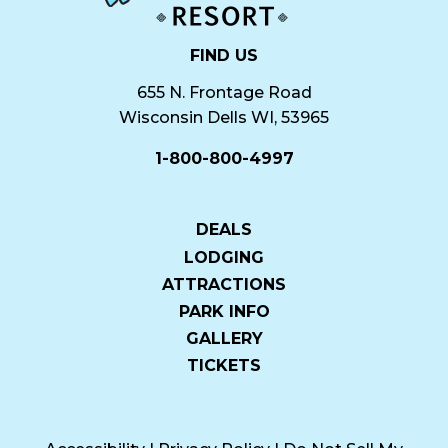
FIND US
655 N. Frontage Road
Wisconsin Dells WI, 53965
1-800-800-4997
DEALS
LODGING
ATTRACTIONS
PARK INFO
GALLERY
TICKETS