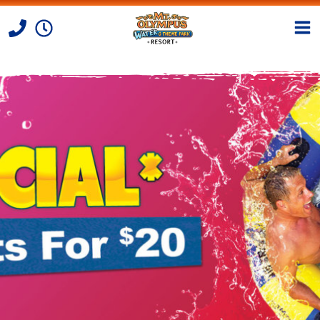
Skip to Content