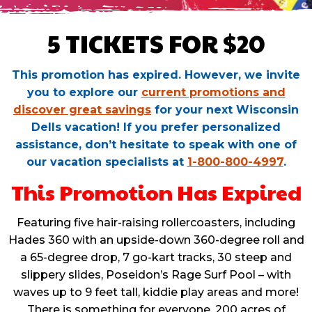
5 TICKETS FOR $20
This promotion has expired. However, we invite
you to explore our
current promotions and
discover great savings
for your next Wisconsin
Dells vacation! If you prefer personalized
assistance, don’t hesitate to speak with one of
our vacation specialists at
1-800-800-4997
.
This Promotion Has Expired
Featuring five hair-raising rollercoasters, including
Hades 360 with an upside-down 360-degree roll and
a 65-degree drop, 7 go-kart tracks, 30 steep and
slippery slides, Poseidon’s Rage Surf Pool – with
waves up to 9 feet tall, kiddie play areas and more!
There is something for everyone. 200 acres of