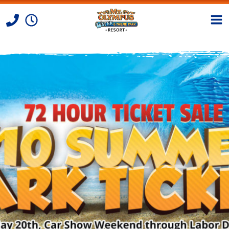
Skip to Content