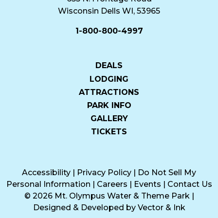
Wisconsin Dells WI, 53965
1-800-800-4997
DEALS
LODGING
ATTRACTIONS
PARK INFO
GALLERY
TICKETS
Accessibility
|
Privacy Policy
|
Do Not Sell My
Personal Information
|
Careers
|
Events
|
Contact Us
© 2026 Mt. Olympus Water & Theme Park
|
Designed & Developed by
Vector & Ink