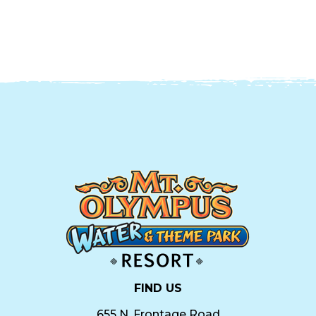
FIND US
655 N. Frontage Road