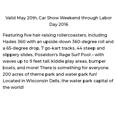
Valid May 20th, Car Show Weekend through Labor
Day 2016
Featuring five hair-raising rollercoasters, including
Hades 360 with an upside-down 360-degree roll and
a 65-degree drop, 7 go-kart tracks, 44 steep and
slippery slides, Poseidon’s Rage Surf Pool – with
waves up to 9 feet tall, kiddie play areas, bumper
boats, and more! There is something for everyone.
200 acres of theme park and water park fun!
Located in Wisconsin Dells, the water park capital of
the world!