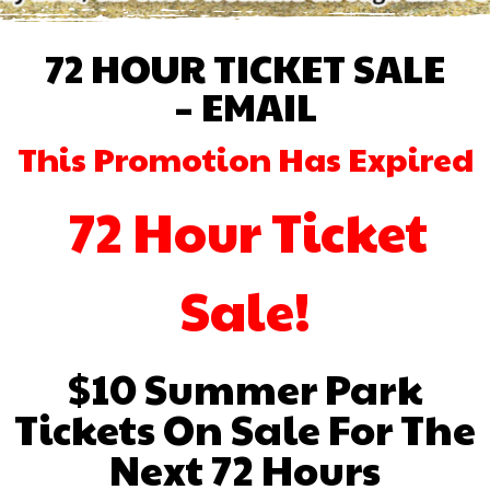
72 HOUR TICKET SALE
– EMAIL
This Promotion Has Expired
72 Hour Ticket
Sale!
$10 Summer Park
Tickets On Sale For The
Next 72 Hours