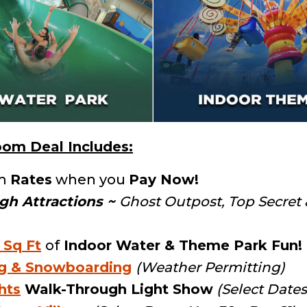
om Deal Includes:
m
Rates
when you
Pay Now!
gh Attractions
~
Ghost Outpost, Top Secret
 Sq Ft
of
Indoor Water & Theme Park Fun!
ng & Snowboarding
(Weather Permitting)
hts
Walk-Through Light Show
(Select Dates