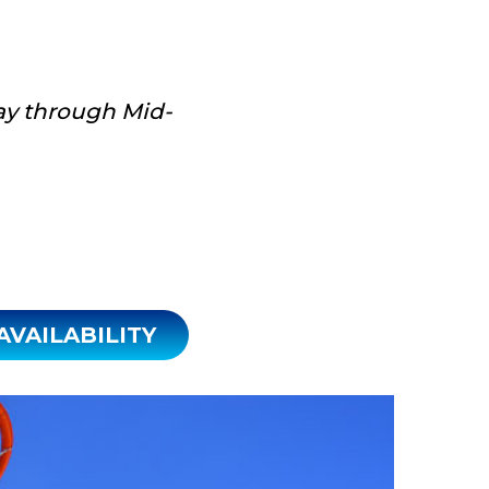
y through Mid-
CHECK AVAILABILITY