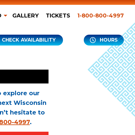
O
GALLERY
TICKETS
1-800-800-4997
CHECK AVAILABILITY
HOURS
 explore our
next Wisconsin
n’t hesitate to
-800-4997
.