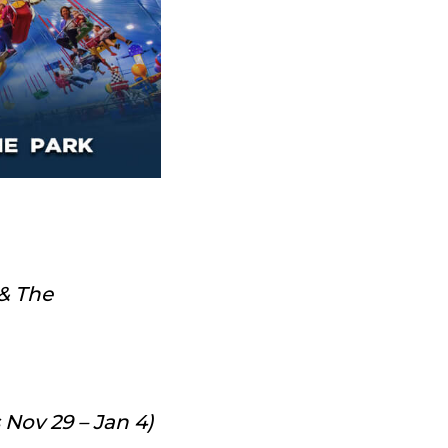
 & The
 Nov 29 – Jan 4)