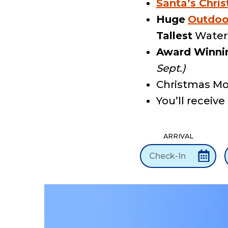
Santa’s Chris
Huge
Outdoo
Tallest
Waters
Award Winni
Sept.)
Christmas Mo
You’ll receive
ARRIVAL