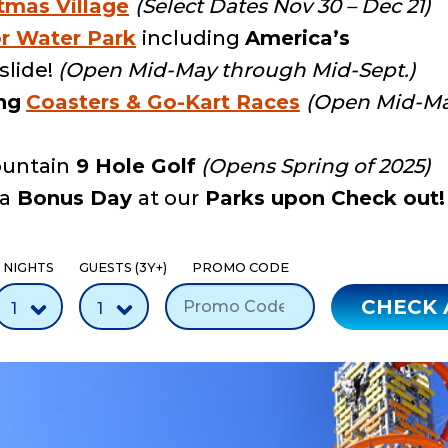
tmas Village
(Select Dates Nov 30 – Dec 21)
r Water Park
including
America’s
lide!
(Open Mid-May through Mid-Sept.)
ng
Coasters & Go-Kart Races
(Open Mid-Ma
untain
9 Hole Golf
(Opens Spring of 2025)
 a
Bonus Day
at our
Parks upon Check out!
NIGHTS
GUESTS (3Y+)
PROMO CODE