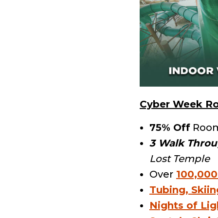
Cyber Week Ro
75% Off
Roo
3 Walk Throu
Lost Temple
Over
100,000
Tubing, Skii
Nights of Lig