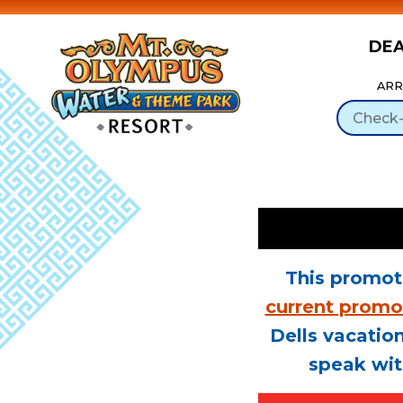
DE
Skip to Content
ARR
This promot
current promo
Dells vacation
speak wit