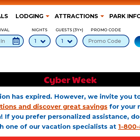
ALS
LODGING
ATTRACTIONS
PARK INF
IVAL
NIGHTS
GUESTS (3Y+)
PROMO CODE
Cyber Week
ion has expired. However, we invite you to
tions and discover great savings
for your 
! If you prefer personalized assistance, do
h one of our vacation specialists at
1-800