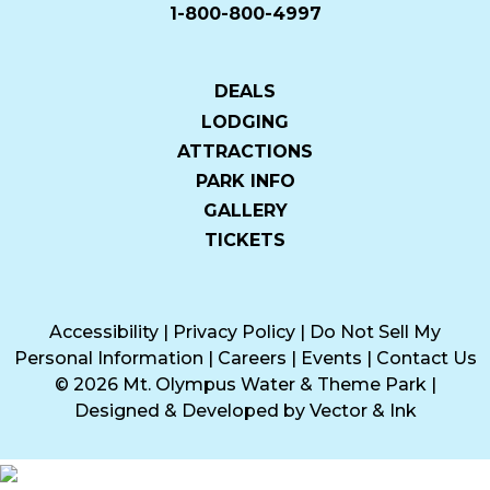
1-800-800-4997
DEALS
LODGING
ATTRACTIONS
PARK INFO
GALLERY
TICKETS
Accessibility
|
Privacy Policy
|
Do Not Sell My
Personal Information
|
Careers
|
Events
|
Contact Us
© 2026 Mt. Olympus Water & Theme Park
|
Designed & Developed by
Vector & Ink