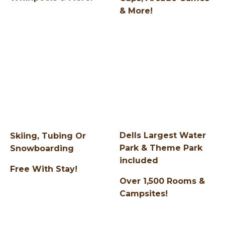
& More!
Dells Largest Water
Skiing, Tubing Or
Park & Theme Park
Snowboarding
included
Free With Stay!
Over 1,500 Rooms &
Campsites!