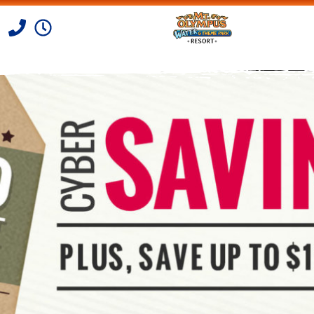
Skip to Content