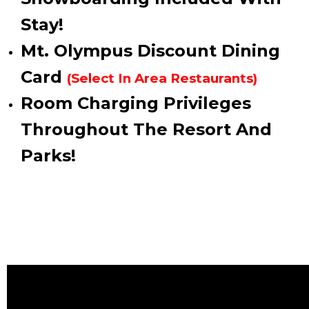
Stay!
Mt. Olympus Discount Dining
Card
(Select In Area Restaurants)
Room Charging Privileges
Throughout The Resort And
Parks!