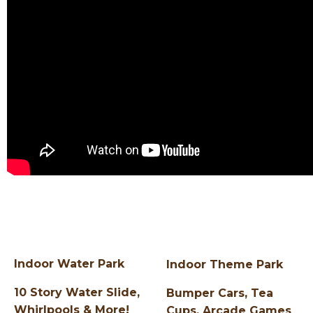
Indoor Water Park
Indoor Theme Park
10 Story Water Slide,
Bumper Cars, Tea
Whirlpools & More!
Cups, Arcade Games