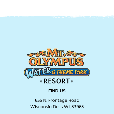
FIND US
655 N. Frontage Road
Wisconsin Dells WI, 53965