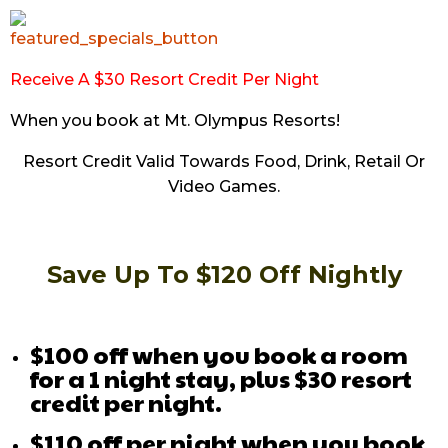
Receive A $30 Resort Credit Per Night
When you book at Mt. Olympus Resorts!
Resort Credit Valid Towards Food, Drink, Retail Or
Video Games.
Save Up To $120 Off Nightly
$100 off when you book a room
for a 1 night stay, plus $30 resort
credit per night.
$110 off per night when you book