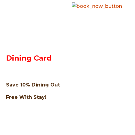
Dining Card
Save 10% Dining Out
Free With Stay!