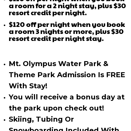
a room for a 2 night stay, plus $30
resort credit per night.
$120 off per night when you book
a room 3 nights or more, plus $30
resort credit per night stay.
Mt. Olympus Water Park &
Theme Park Admission Is FREE
With Stay!
You will receive a bonus day at
the park upon check out!
Skiing, Tubing Or
Snowboarding Included With