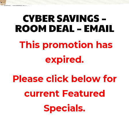
CYBER SAVINGS –
ROOM DEAL – EMAIL
This promotion has
expired.
Please click below for
current Featured
Specials.