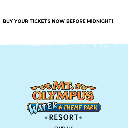
BUY YOUR TICKETS NOW BEFORE MIDNIGHT!