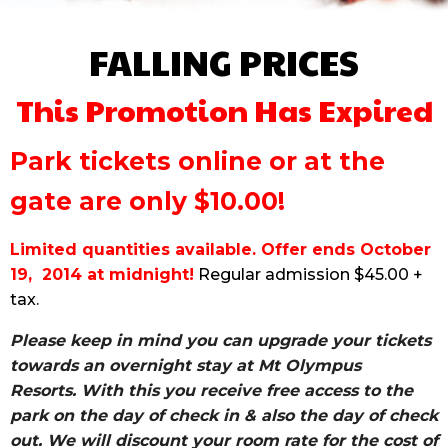
FALLING PRICES
This Promotion Has Expired
Park tickets online or at the
gate are only $10.00!
Limited quantities available. Offer ends October
19, 2014 at midnight!
Regular admission $45.00 +
tax.
Please keep in mind you can upgrade your tickets
towards an overnight stay at Mt Olympus
Resorts.
With this you receive free access to the
park on the day of check in & also the day of check
out.
We will discount your room rate for the cost of