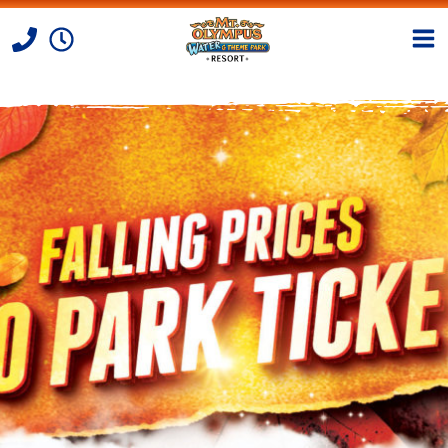
Skip to Content