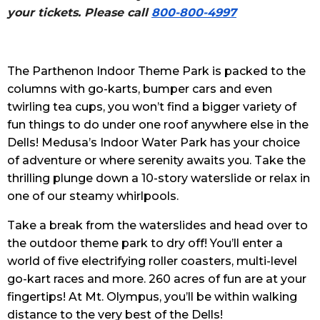
your tickets. Please call
800-800-4997
The Parthenon Indoor Theme Park is packed to the
columns with go-karts, bumper cars and even
twirling tea cups, you won’t find a bigger variety of
fun things to do under one roof anywhere else in the
Dells! Medusa’s Indoor Water Park has your choice
of adventure or where serenity awaits you. Take the
thrilling plunge down a 10-story waterslide or relax in
one of our steamy whirlpools.
Take a break from the waterslides and head over to
the outdoor theme park to dry off! You’ll enter a
world of five electrifying roller coasters, multi-level
go-kart races and more. 260 acres of fun are at your
fingertips! At Mt. Olympus, you’ll be within walking
distance to the very best of the Dells!