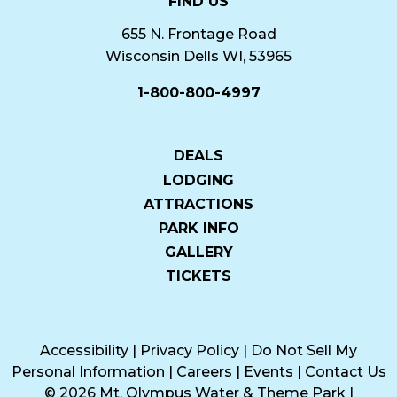
FIND US
655 N. Frontage Road
Wisconsin Dells WI, 53965
1-800-800-4997
DEALS
LODGING
ATTRACTIONS
PARK INFO
GALLERY
TICKETS
Accessibility
|
Privacy Policy
|
Do Not Sell My
Personal Information
|
Careers
|
Events
|
Contact Us
© 2026 Mt. Olympus Water & Theme Park
|