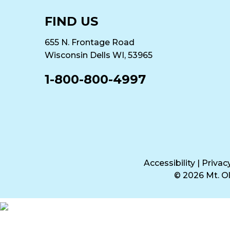
FIND US
655 N. Frontage Road
Wisconsin Dells WI, 53965
1-800-800-4997
Accessibility
|
Privac
© 2026 Mt. 