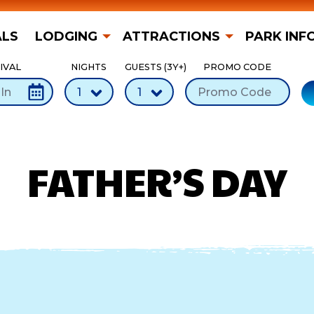
ALS
LODGING
ATTRACTIONS
PARK INF
IVAL
NIGHTS
GUESTS (3Y+)
PROMO CODE
FATHER’S DAY