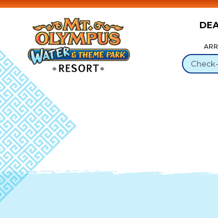
DE
Skip to Content
ARR