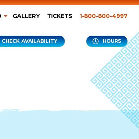
O
GALLERY
TICKETS
1-800-800-4997
CHECK AVAILABILITY
HOURS