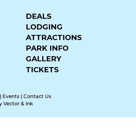
DEALS
LODGING
ATTRACTIONS
PARK INFO
GALLERY
TICKETS
|
Events
|
Contact Us
by
Vector & Ink