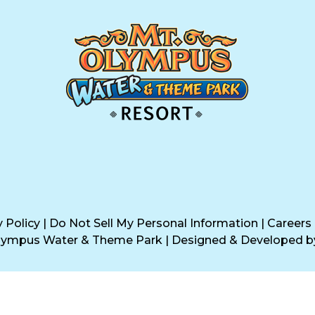
y Policy
|
Do Not Sell My Personal Information
|
Careers
Olympus Water & Theme Park
|
Designed & Developed 