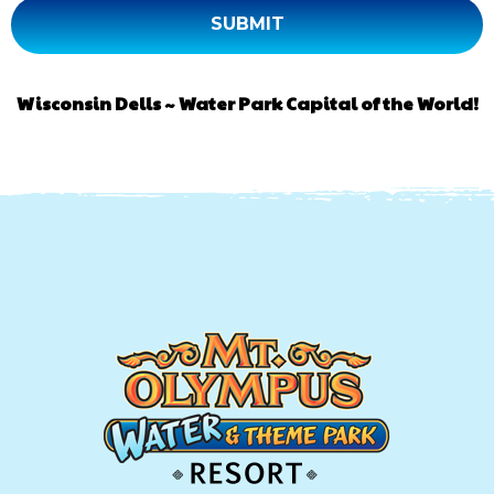
Wisconsin Dells ~ Water Park Capital of the World!