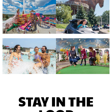
STAY IN THE