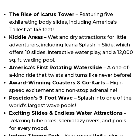
The Rise of Icarus Tower
– Featuring five
exhilarating body slides, including America’s
Tallest at 145 feet!
Kiddie Areas
– Wet and dry attractions for little
adventurers, including Icaria Splash ‘n Slide, which
offers 10 slides, interactive water play, and a 12,000
sq. ft. wading pool.
America’s First Rotating Waterslide
– A one-of-
a-kind ride that twists and turns like never before!
Award-Winning Coasters & Go-Karts
– High-
speed excitement and non-stop adrenaline!
Poseidon’s 9-Foot Wave
– Splash into one of the
world’s largest wave pools!
Exciting Slides & Endless Water Attractions
–
Relaxing tube rides, scenic lazy rivers, and pools
for every mood.
Indoor Theme Park
– Year-round thrills, plus a