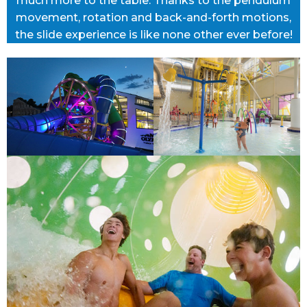
much more to the table. Thanks to the pendulum
movement, rotation and back-and-forth motions,
the slide experience is like none other ever before!