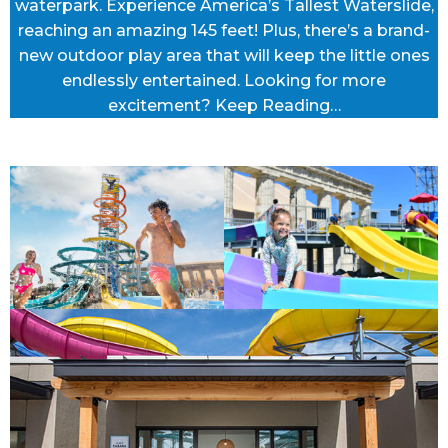
waterpark. Experience America’s Tallest Waterslide,
reaching an amazing 145 feet! Plus, there’s a brand-
new outdoor play area that will keep the little ones
endlessly entertained. Looking for more
excitement? Keep Reading…