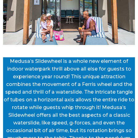
Medusa’s Slidewheel is a whole new element of
indoor waterpark thrill above all else for guests to
experience year round! This unique attraction
combines the movement of a Ferris wheel and the
speed and thrill of a waterslide. The intricate tangle
of tubes on a horizontal axis allows the entire ride to
rotate while guests whip through it! Medusa’s
Slidewheel offers all the best aspects of a classic
waterslide, like speed, g-forces, and even the
occasional bit of air time, but its rotation brings so