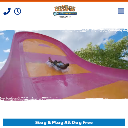
Skip to Content
Stay & Play All Day Free