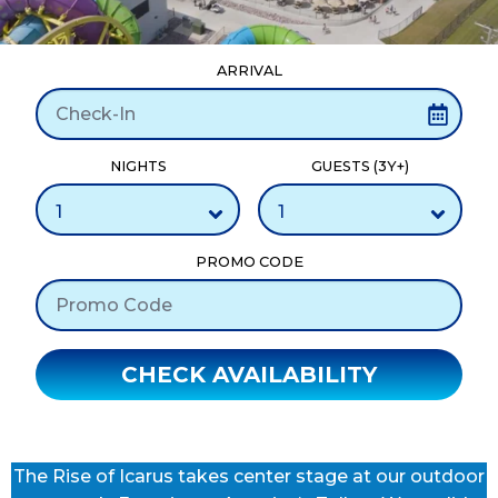
ARRIVAL
NIGHTS
GUESTS (3Y+)
PROMO CODE
CHECK AVAILABILITY
The Rise of Icarus takes center stage at our outdoor