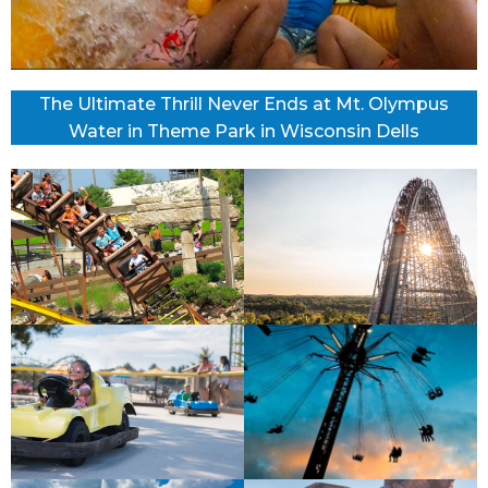
The Ultimate Thrill Never Ends at Mt. Olympus
Water in Theme Park in Wisconsin Dells