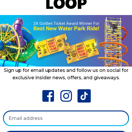
LOOP
Sign up for email updates and follow us on social for
exclusive insider news, offers, and giveaways.
facebook
instagram
tiktok
Email