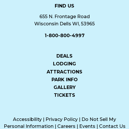
FIND US
655 N. Frontage Road
Wisconsin Dells WI, 53965
1-800-800-4997
DEALS
LODGING
ATTRACTIONS
PARK INFO
GALLERY
TICKETS
Accessibility
|
Privacy Policy
|
Do Not Sell My
Personal Information
|
Careers
|
Events
|
Contact Us