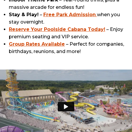
massive arcade for endless fun!
Stay & Play!
–
Free Park Admission
when you
stay overnight.
Reserve Your Poolside Cabana Today!
– Enjoy
premium seating and VIP service.
Group Rates Available
– Perfect for companies,
birthdays, reunions, and more!