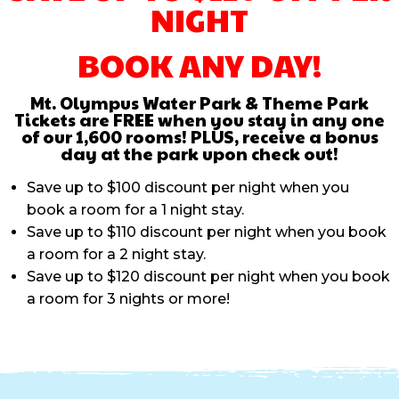
NIGHT
BOOK ANY DAY!
Mt. Olympus Water Park & Theme Park
Tickets are FREE when you stay in any one
of our 1,600 rooms! PLUS, receive a bonus
day at the park upon check out!
Save up to $100 discount per night when you
book a room for a 1 night stay.
Save up to $110 discount per night when you book
a room for a 2 night stay.
Save up to $120 discount per night when you book
a room for 3 nights or more!