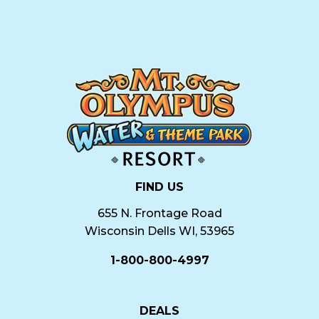
FIND US
655 N. Frontage Road
Wisconsin Dells WI, 53965
1-800-800-4997
DEALS