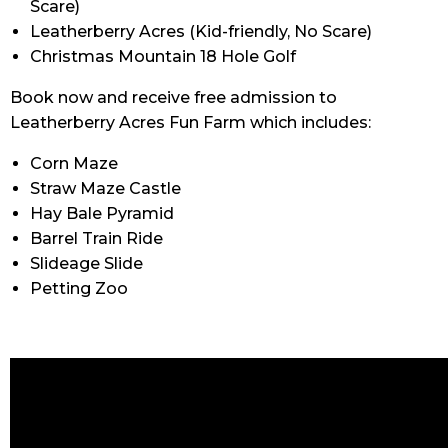
Scare)
Leatherberry Acres
(
Kid-friendly, No Scare)
Christmas Mountain 18 Hole Golf
Book now and receive free admission to
Leatherberry Acres Fun Farm which includes:
Corn Maze
Straw Maze Castle
Hay Bale Pyramid
Barrel Train Ride
Slideage Slide
Petting Zoo