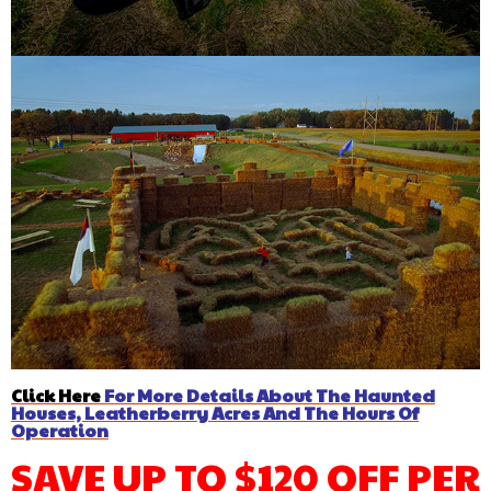
Click Here
For More Details About The Haunted
Houses, Leatherberry Acres And The Hours Of
Operation
SAVE UP TO $120 OFF PER