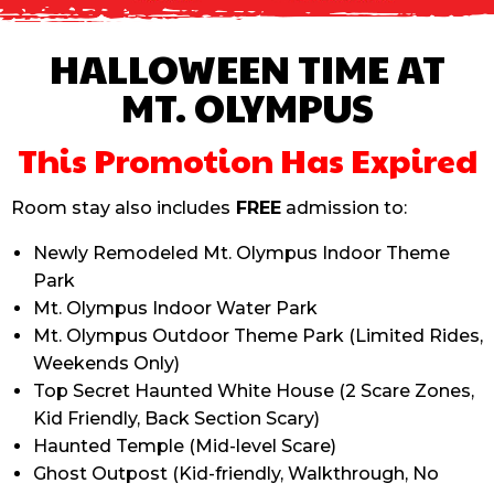
HALLOWEEN TIME AT
MT. OLYMPUS
This Promotion Has Expired
Room stay also includes
FREE
admission to:
Newly Remodeled Mt. Olympus Indoor Theme
Park
Mt. Olympus Indoor Water Park
Mt. Olympus Outdoor Theme Park (Limited Rides,
Weekends Only)
Top Secret Haunted White House (
2 Scare Zones,
Kid Friendly, Back Section Scary)
Haunted Temple
(
Mid-level Scare)
Ghost Outpost
(
Kid-friendly, Walkthrough, No