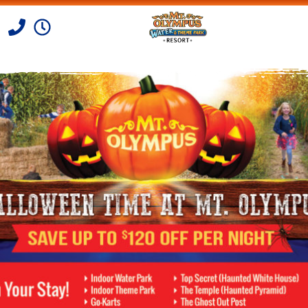
Skip to Content