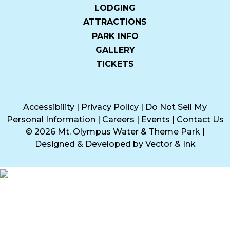
LODGING
ATTRACTIONS
PARK INFO
GALLERY
TICKETS
Accessibility
|
Privacy Policy
|
Do Not Sell My
Personal Information
|
Careers
|
Events
|
Contact Us
© 2026 Mt. Olympus Water & Theme Park
|
Designed & Developed by
Vector & Ink