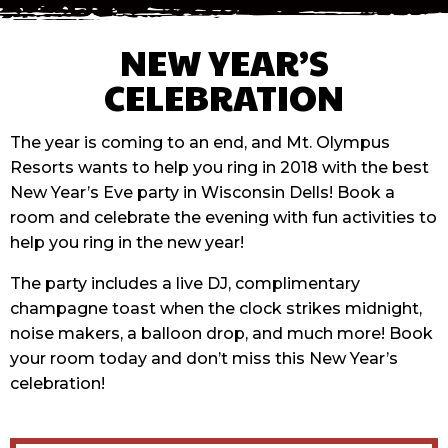
NEW YEAR’S
CELEBRATION
The year is coming to an end, and Mt. Olympus
Resorts wants to help you ring in 2018 with the best
New Year’s Eve party in Wisconsin Dells! Book a
room and celebrate the evening with fun activities to
help you ring in the new year!
The party includes a live DJ, complimentary
champagne toast when the clock strikes midnight,
noise makers, a balloon drop, and much more! Book
your room today and don’t miss this New Year’s
celebration!