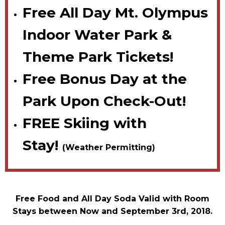
Free All Day Mt. Olympus
Indoor Water Park &
Theme Park Tickets!
Free Bonus Day at the
Park Upon Check-Out!
FREE Skiing with
Stay!
(Weather Permitting)
Free Food and All Day Soda Valid with Room
Stays between Now and September 3rd, 2018.