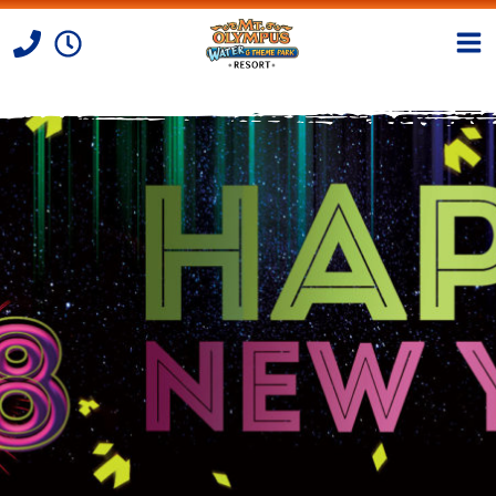
Skip to Content