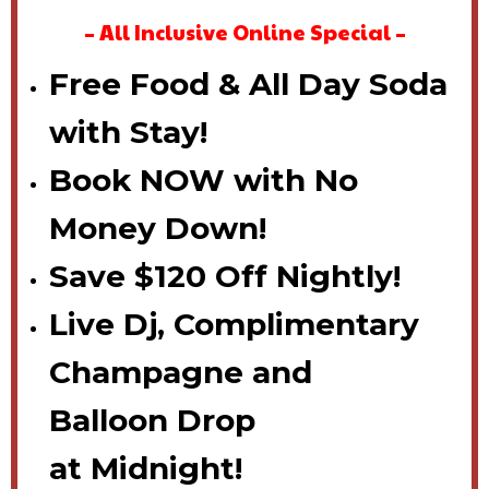
– All Inclusive Online Special –
Free Food & All Day Soda
with Stay!
Book NOW with No
Money Down!
Save $120 Off Nightly!
Live Dj,
Complimentary
Champagne
and
Balloon
Drop
at
Midnight!