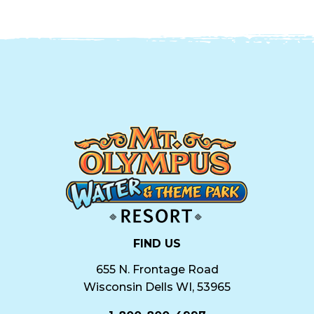
FIND US
655 N. Frontage Road
Wisconsin Dells WI, 53965