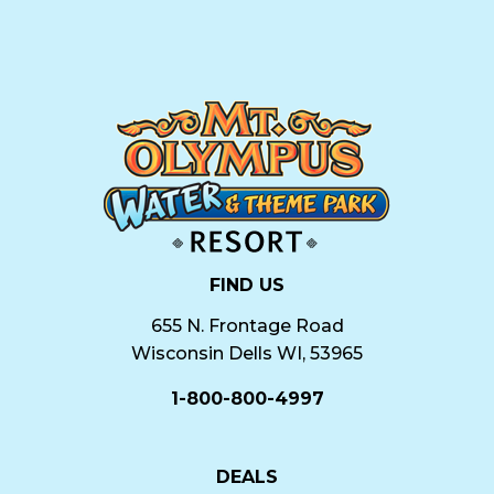
FIND US
655 N. Frontage Road
Wisconsin Dells WI, 53965
1-800-800-4997
DEALS