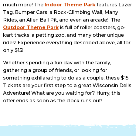
much more! The
Indoor Theme Park
features Lazer
Tag, Bumper Cars, a Rock-Climbing Wall, Many
Rides, an Alien Ball Pit, and even an arcade! The
Outdoor Theme Park
is full of roller coasters, go-
kart tracks, a petting zoo, and many other unique
rides! Experience everything described above, all for
only $15!
Whether spending a fun day with the family,
gathering a group of friends, or looking for
something exhilarating to do as a couple, these $15
Tickets are your first step to a great Wisconsin Dells
Adventure! What are you waiting for? Hurry, this
offer ends as soon as the clock runs out!