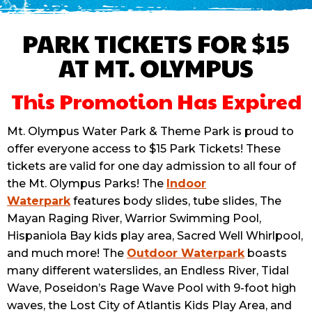
PARK TICKETS FOR $15
AT MT. OLYMPUS
This Promotion Has Expired
Mt. Olympus Water Park & Theme Park is proud to
offer everyone access to $15 Park Tickets! These
tickets are valid for one day admission to all four of
the Mt. Olympus Parks! The
Indoor
Waterpark
features body slides, tube slides, The
Mayan Raging River, Warrior Swimming Pool,
Hispaniola Bay kids play area, Sacred Well Whirlpool,
and much more! The
Outdoor Waterpark
boasts
many different waterslides, an Endless River, Tidal
Wave, Poseidon’s Rage Wave Pool with 9-foot high
waves, the Lost City of Atlantis Kids Play Area, and