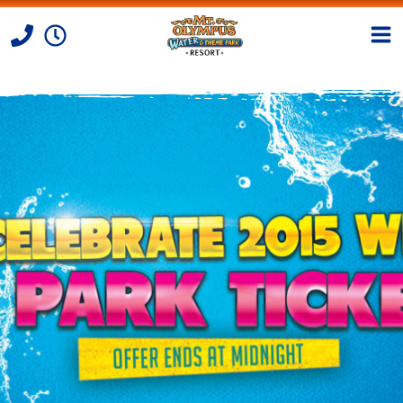
Skip to Content