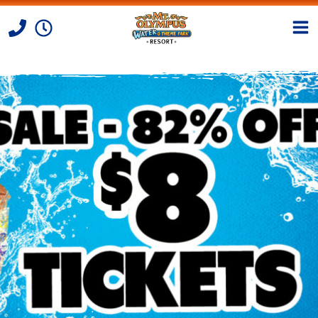
Skip to Content