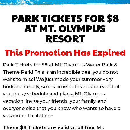
PARK TICKETS FOR $8
AT MT. OLYMPUS
RESORT
This Promotion Has Expired
Park Tickets for $8 at Mt. Olympus Water Park &
Theme Park! This is an incredible deal you do not
want to miss! We just made your summer very
budget-friendly, so it’s time to take a break out of
your busy schedule and plan a Mt. Olympus
vacation! Invite your friends, your family, and
everyone else that you know who wants to have a
vacation of a lifetime!
These $8 Tickets are valid at all four Mt.