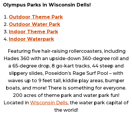
Olympus Parks in Wisconsin Dells!
Outdoor Theme Park
Outdoor Water Park
Indoor Theme Park
Indoor Waterpark
Featuring five hair-raising rollercoasters, including
Hades 360 with an upside-down 360-degree roll and
a 65-degree drop, 8 go-kart tracks, 44 steep and
slippery slides, Poseidon’s Rage Surf Pool – with
waves up to 9 feet tall, kiddie play areas, bumper
boats, and more! There is something for everyone.
200 acres of theme park and water park fun!
Located in
Wisconsin Dells
, the water park capital of
the world!