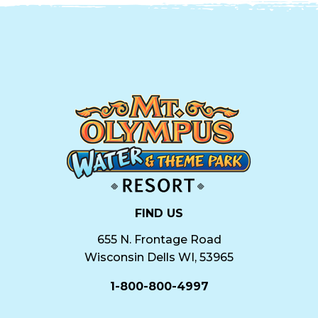
FIND US
655 N. Frontage Road
Wisconsin Dells WI, 53965
1-800-800-4997