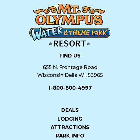
FIND US
655 N. Frontage Road
Wisconsin Dells WI, 53965
1-800-800-4997
DEALS
LODGING
ATTRACTIONS
PARK INFO