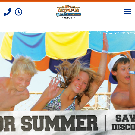
Skip to Content