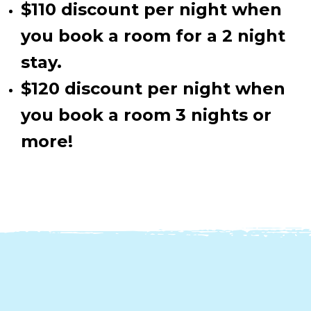
$110 discount per night when
you book a room for a 2 night
stay.
$120 discount per night when
you book a room 3 nights or
more!