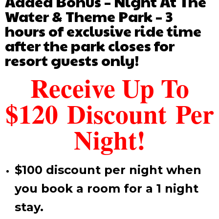
Added Bonus – Night At The
Water & Theme Park – 3
hours of exclusive ride time
after the park closes for
resort guests only!
Receive Up To
$120 Discount Per
Night!
$100 discount per night when
you book a room for a 1 night
stay.