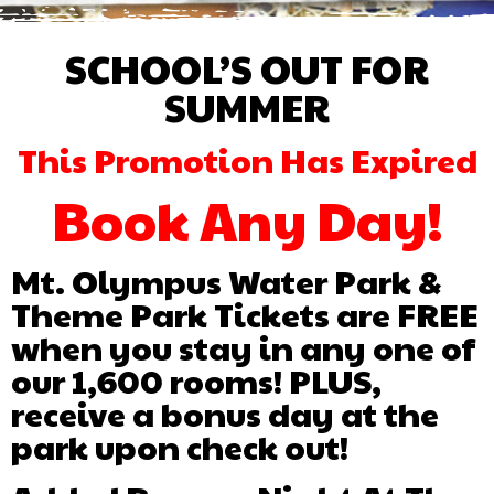
SCHOOL’S OUT FOR
SUMMER
This Promotion Has Expired
Book Any Day!
Mt. Olympus Water Park &
Theme Park Tickets are FREE
when you stay in any one of
our 1,600 rooms! PLUS,
receive a bonus day at the
park upon check out!