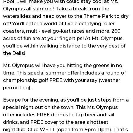
Pool … will make you wish could stay cool at Mt.
Olympus all summer! Take a break from the
waterslides and head over to the Theme Park to dry
off! You’ll enter a world of five electrifying roller
coasters, multi-level go-kart races and more. 260
acres of fun are at your fingertips! At Mt. Olympus,
you’ll be within walking distance to the very best of
the Dells!
Mt. Olympus will have you hitting the greens in no
time. This special summer offer includes a round of
championship golf FREE with your stay (weather
permitting).
Escape for the evening, as you’ll be just steps from a
special night out on the town! This Mt. Olympus
offer includes FREE domestic tap beer and rail
drinks, and FREE cover to the area’s hottest
nightclub, Club WETT (open from 9pm-11pm). That’s