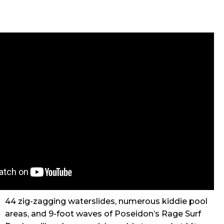
44 zig-zagging waterslides, numerous kiddie pool
areas, and 9-foot waves of Poseidon’s Rage Surf