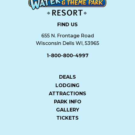
FIND US
655 N. Frontage Road
Wisconsin Dells WI, 53965
1-800-800-4997
DEALS
LODGING
ATTRACTIONS
PARK INFO
GALLERY
TICKETS