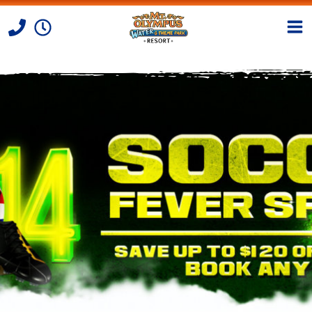
Skip to Content