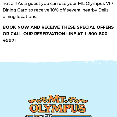
not all! As a guest you can use your Mt. Olympus VIP
Dining Card to receive 10% off several nearby Dells
dining locations.
BOOK NOW AND RECEIVE THESE SPECIAL OFFERS
OR CALL OUR RESERVATION LINE AT 1-800-800-
4997!