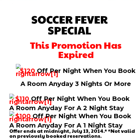
SOCCER FEVER
SPECIAL
This Promotion Has
Expired
$120
Off Per Night When You Book
A Room Anyday 3 Nights Or More
$110
Off Per Night When You Book
A Room Anyday For A 2 Night Stay
$100
Off Per Night When You Book
A Room Anyday For A 1 Night Stay
Offer ends at midnight, July 13, 2014.* *Not valid
on previously booked reservations.