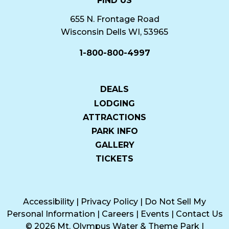
FIND US
655 N. Frontage Road
Wisconsin Dells WI, 53965
1-800-800-4997
DEALS
LODGING
ATTRACTIONS
PARK INFO
GALLERY
TICKETS
Accessibility
|
Privacy Policy
|
Do Not Sell My
Personal Information
|
Careers
|
Events
|
Contact Us
© 2026 Mt. Olympus Water & Theme Park
|