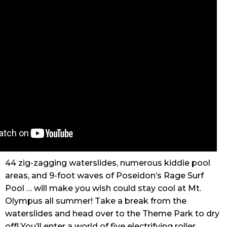
44 zig-zagging waterslides, numerous kiddie pool
areas, and 9-foot waves of Poseidon’s Rage Surf
Pool … will make you wish could stay cool at Mt.
Olympus all summer! Take a break from the
waterslides and head over to the Theme Park to dry
off! You’ll enter a world of five electrifying roller