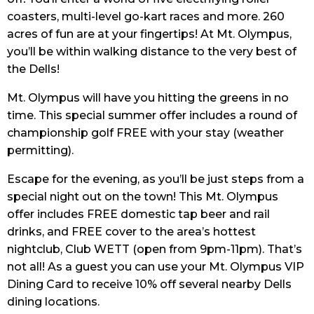
coasters, multi-level go-kart races and more. 260
acres of fun are at your fingertips! At Mt. Olympus,
you’ll be within walking distance to the very best of
the Dells!
Mt. Olympus will have you hitting the greens in no
time. This special summer offer includes a round of
championship golf FREE with your stay (weather
permitting).
Escape for the evening, as you’ll be just steps from a
special night out on the town! This Mt. Olympus
offer includes FREE domestic tap beer and rail
drinks, and FREE cover to the area’s hottest
nightclub, Club WETT (open from 9pm-11pm). That’s
not all! As a guest you can use your Mt. Olympus VIP
Dining Card to receive 10% off several nearby Dells
dining locations.