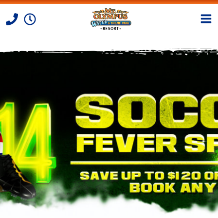
Skip to Content