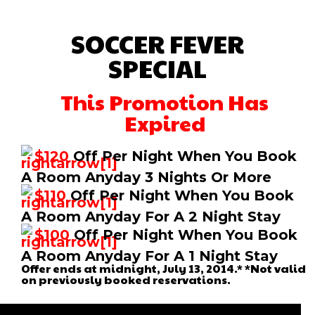
SOCCER FEVER
SPECIAL
This Promotion Has
Expired
$120
Off Per Night When You Book
A Room Anyday 3 Nights Or More
$110
Off Per Night When You Book
A Room Anyday For A 2 Night Stay
$100
Off Per Night When You Book
A Room Anyday For A 1 Night Stay
Offer ends at midnight, July 13, 2014.* *Not valid
on previously booked reservations.