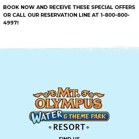
BOOK NOW AND RECEIVE THESE SPECIAL OFFERS
OR CALL OUR RESERVATION LINE AT 1-800-800-
4997!