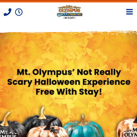
Skip to Content