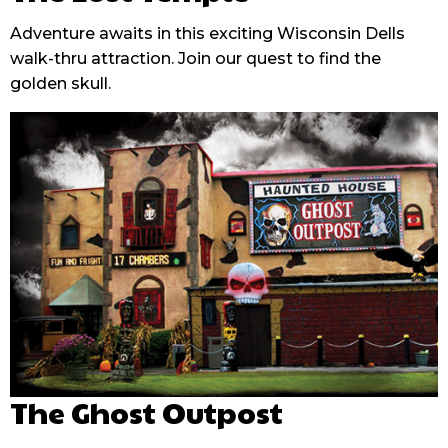
Adventure awaits in this exciting Wisconsin Dells
walk-thru attraction. Join our quest to find the
golden skull.
The Ghost Outpost