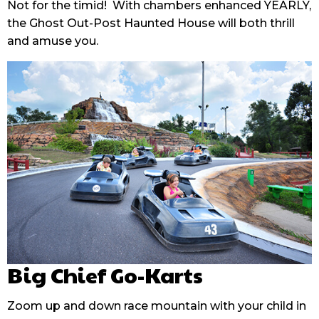
Not for the timid! With chambers enhanced YEARLY,
the Ghost Out-Post Haunted House will both thrill
and amuse you.
Big Chief Go-Karts
Zoom up and down race mountain with your child in