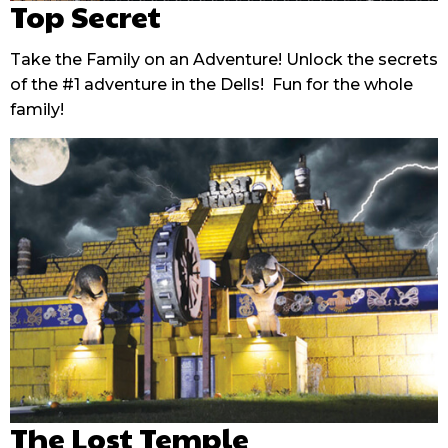
Top Secret
Take the Family on an Adventure! Unlock the secrets
of the #1 adventure in the Dells! Fun for the whole
family!
The Lost Temple