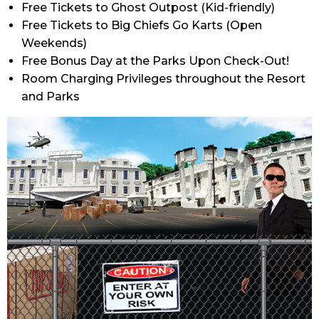
Free Tickets to Ghost Outpost (Kid-friendly)
Free Tickets to Big Chiefs Go Karts (Open
Weekends)
Free Bonus Day at the Parks Upon Check-Out!
Room Charging Privileges throughout the Resort
and Parks