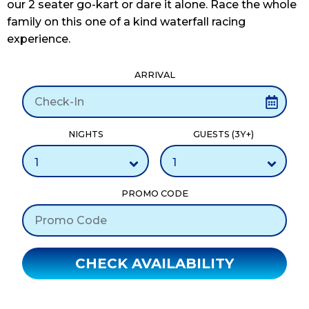
our 2 seater go-kart or dare it alone. Race the whole
family on this one of a kind waterfall racing
experience.
ARRIVAL
NIGHTS
GUESTS (3Y+)
PROMO CODE
CHECK AVAILABILITY