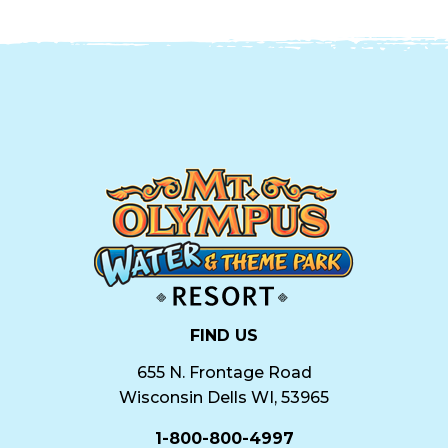
FIND US
655 N. Frontage Road
Wisconsin Dells WI, 53965
1-800-800-4997