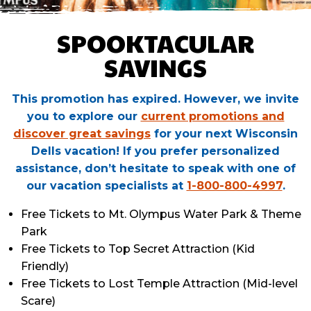
SPOOKTACULAR
SAVINGS
This promotion has expired. However, we invite
you to explore our
current promotions and
discover great savings
for your next Wisconsin
Dells vacation! If you prefer personalized
assistance, don’t hesitate to speak with one of
our vacation specialists at
1-800-800-4997
.
Free Tickets to Mt. Olympus Water Park & Theme
Park
Free Tickets to Top Secret Attraction (Kid
Friendly)
Free Tickets to Lost Temple Attraction (Mid-level
Scare)