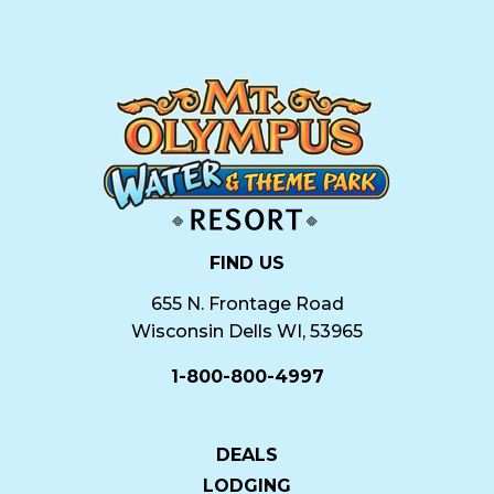
FIND US
655 N. Frontage Road
Wisconsin Dells WI, 53965
1-800-800-4997
DEALS
LODGING