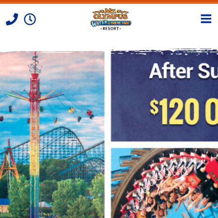
Skip to Content