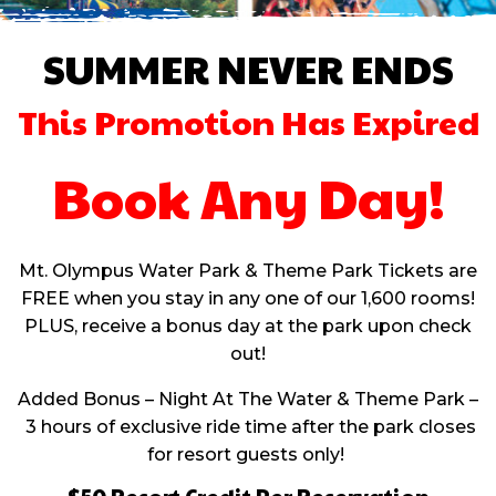
SUMMER NEVER ENDS
This Promotion Has Expired
Book Any Day!
Mt. Olympus Water Park & Theme Park Tickets are
FREE when you stay in any one of our 1,600 rooms!
PLUS, receive a bonus day at the park upon check
out!
Added Bonus – Night At The Water & Theme Park –
3 hours of exclusive ride time after the park closes
for resort guests only!
$50 Resort Credit Per Reservation