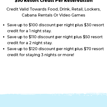
Credit Valid Towards Food, Drink, Retail, Lockers,
Cabana Rentals Or Video Games
Save up to $100 discount per night plus $30 resort
credit for a 1 night stay.
Save up to $110 discount per night plus $50 resort
credit for a 2 night stay.
Save up to $120 discount per night plus $70 resort
credit for staying 3 nights or more!