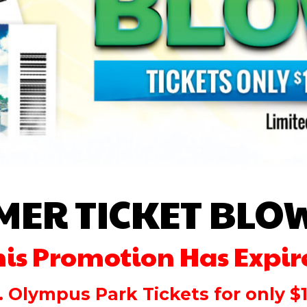
MER TICKET BLO
his Promotion Has Expir
. Olympus Park Tickets for only $