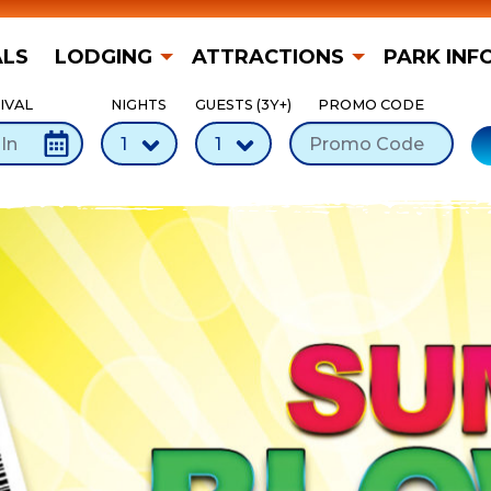
ALS
LODGING
ATTRACTIONS
PARK INF
IVAL
NIGHTS
GUESTS (3Y+)
PROMO CODE