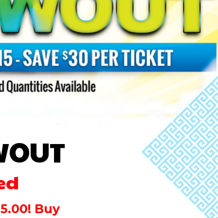
WOUT
ed
15.00! Buy