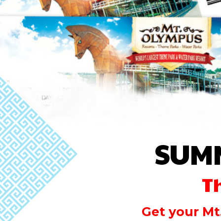
SUM
T
Get your Mt