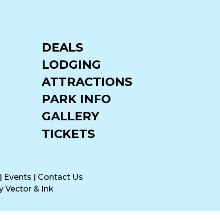
DEALS
LODGING
ATTRACTIONS
PARK INFO
GALLERY
TICKETS
|
Events
|
Contact Us
by
Vector & Ink