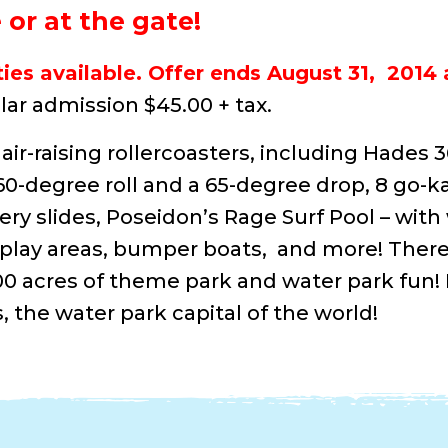
or at the gate!
ies available. Offer ends August 31, 2014 
ar admission $45.00 + tax.
air-raising rollercoasters, including Hades 
-degree roll and a 65-degree drop, 8 go-ka
ery slides, Poseidon’s Rage Surf Pool – with
ie play areas, bumper boats, and more! Ther
00 acres of theme park and water park fun!
, the water park capital of the world!