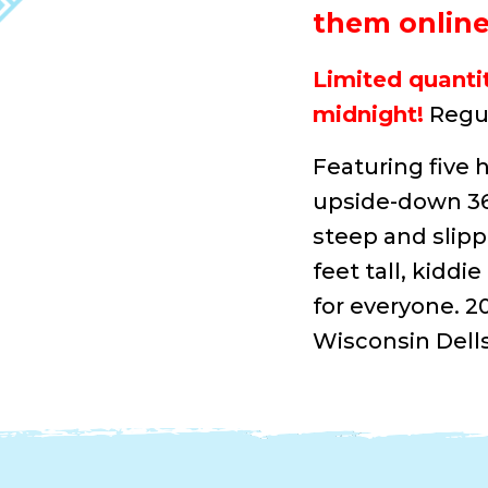
them online 
Limited quantit
midnight!
Regul
Featuring five h
upside-down 360
steep and slipp
feet tall, kidd
for everyone. 2
Wisconsin Dells