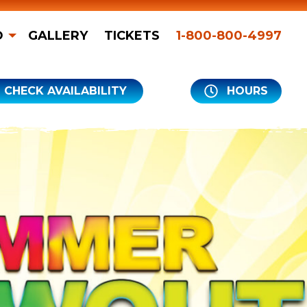
O
GALLERY
TICKETS
1-800-800-4997
CHECK AVAILABILITY
HOURS