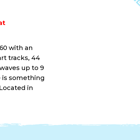
at
360 with an
rt tracks, 44
 waves up to 9
e is something
 Located in