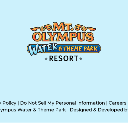
y Policy
|
Do Not Sell My Personal Information
|
Careers
Olympus Water & Theme Park
|
Designed & Developed 