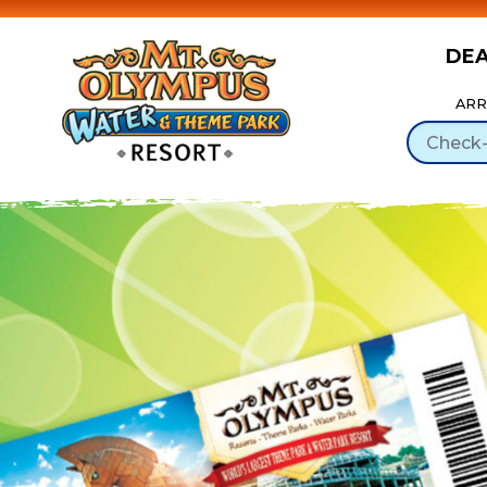
DE
Skip to Content
ARR