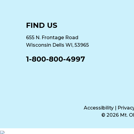
FIND US
655 N. Frontage Road
Wisconsin Dells WI, 53965
1-800-800-4997
Accessibility
|
Privac
© 2026 Mt. 