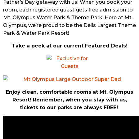
Father’s Day getaway with us! When you book your
room, each registered guest gets free admission to
Mt. Olympus Water Park & Theme Park. Here at Mt.
Olympus, we’re proud to be the Dells Largest Theme
Park & Water Park Resort!
Take a peek at our current Featured Deals!
Enjoy clean, comfortable rooms at Mt. Olympus
Resort! Remember, when you stay with us,
tickets to our parks are always FREE!