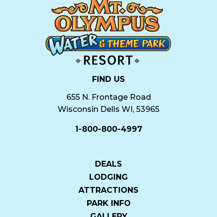
FIND US
655 N. Frontage Road
Wisconsin Dells WI, 53965
1-800-800-4997
DEALS
LODGING
ATTRACTIONS
PARK INFO
GALLERY