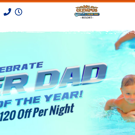
Skip to Content