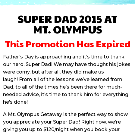
SUPER DAD 2015 AT
MT. OLYMPUS
This Promotion Has Expired
Father’s Day is approaching and it’s time to thank
our hero, Super Dad! We may have thought his jokes
were corny, but after all, they did make us
laugh! From all of the lessons we’ve learned from
Dad, to all of the times he’s been there for much-
needed advice, it’s time to thank him for everything
he’s done!
A Mt. Olympus Getaway is the perfect way to show
you appreciate your Super Dad! Right now, we’re
giving you up to $120/night when you book your