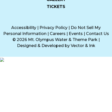
TICKETS
Accessibility
|
Privacy Policy
|
Do Not Sell My
Personal Information
|
Careers
|
Events
|
Contact Us
© 2026 Mt. Olympus Water & Theme Park
|
Designed & Developed by
Vector & Ink