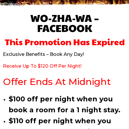
WO-ZHA-WA –
FACEBOOK
This Promotion Has Expired
Exclusive Benefits – Book Any Day!
Receive Up To $120 Off Per Night!
Offer Ends At Midnight
$100 off per night when you
book a room for a 1 night stay.
$110 off per night when you