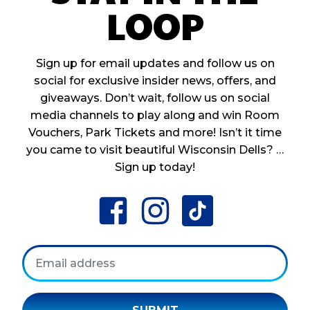
LOOP
Sign up for email updates and follow us on
social for exclusive insider news, offers, and
giveaways. Don’t wait, follow us on social
media channels to play along and win Room
Vouchers, Park Tickets and more! Isn’t it time
you came to visit beautiful Wisconsin Dells? …
Sign up today!
facebook
instagram
tiktok
Email