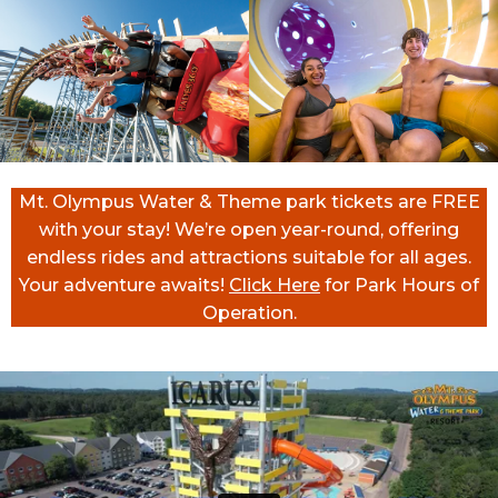
Mt. Olympus Water & Theme park tickets are FREE
with your stay! We’re open year-round, offering
endless rides and attractions suitable for all ages.
Your adventure awaits!
Click Here
for Park Hours of
Operation.