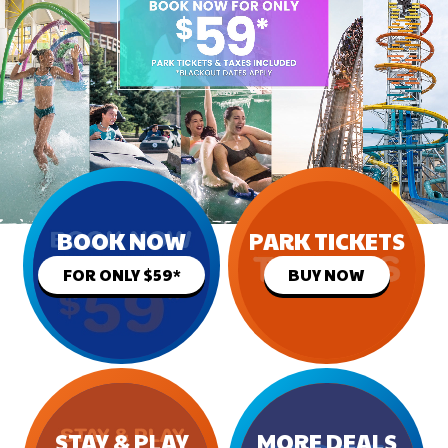
BOOK NOW
PARK TICKETS
FOR ONLY $59*
BUY NOW
STAY & PLAY
MORE DEALS