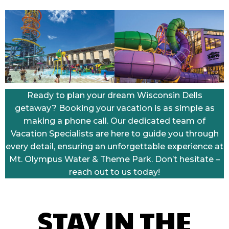
Ready to plan your dream Wisconsin Dells
getaway? Booking your vacation is as simple as
making a phone call. Our dedicated team of
Vacation Specialists are here to guide you through
every detail, ensuring an unforgettable experience at
Mt. Olympus Water & Theme Park. Don’t hesitate –
reach out to us today!
STAY IN THE