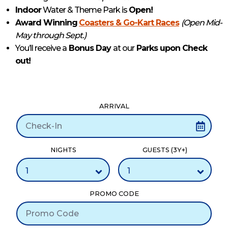
Indoor
Water & Theme Park is
Open!
Award Winning
Coasters & Go-Kart Races
(Open Mid-
May through Sept.)
You’ll receive a
Bonus Day
at our
Parks upon Check
out!
ARRIVAL
NIGHTS
GUESTS (3Y+)
PROMO CODE