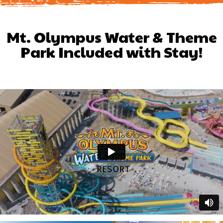
Mt. Olympus Water & Theme
Park Included with Stay!