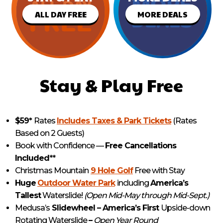
ALL DAY FREE
MORE DEALS
Stay & Play Free
$59*
Rates
Includes Taxes & Park Tickets
(Rates
Based on 2 Guests)
Book with Confidence —
Free Cancellations
Included
**
Christmas Mountain
9 Hole Golf
Free with Stay
Huge
Outdoor Water Park
including
America’s
Tallest
Waterslide!
(Open Mid-May through Mid-Sept.)
Medusa’s
Slidewheel – America’s First
Upside-down
Rotating Waterslide
–
Open Year Round