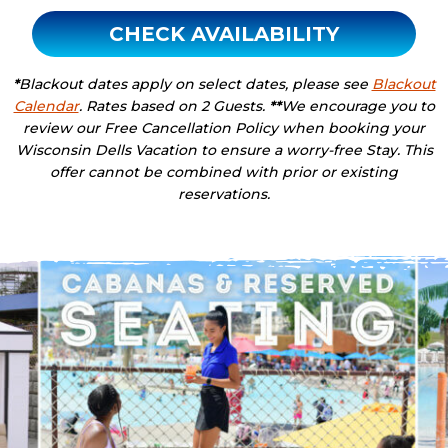
CHECK AVAILABILITY
*
Blackout dates apply on select dates, please see
Blackout
Calendar
. Rates based on 2 Guests.
**
We encourage you to
review our Free Cancellation Policy when booking your
Wisconsin Dells Vacation to ensure a worry-free Stay. This
offer cannot be combined with prior or existing
reservations.