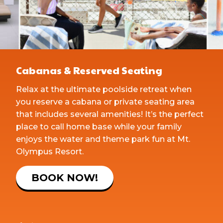
Cabanas & Reserved Seating
Relax at the ultimate poolside retreat when
you reserve a cabana or private seating area
that includes several amenities! It’s the perfect
place to call home base while your family
enjoys the water and theme park fun at Mt.
Olympus Resort.
BOOK NOW!