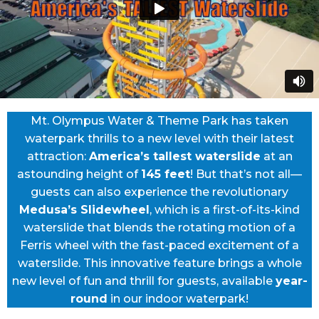
Mt. Olympus Water & Theme Park has taken
waterpark thrills to a new level with their latest
attraction:
America’s tallest waterslide
at an
astounding height of
145 feet
! But that’s not all—
guests can also experience the revolutionary
Medusa’s Slidewheel
, which is a first-of-its-kind
waterslide that blends the rotating motion of a
Ferris wheel with the fast-paced excitement of a
waterslide. This innovative feature brings a whole
new level of fun and thrill for guests, available
year-
round
in our indoor waterpark!