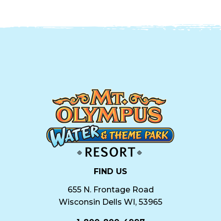
FIND US
655 N. Frontage Road
Wisconsin Dells WI, 53965