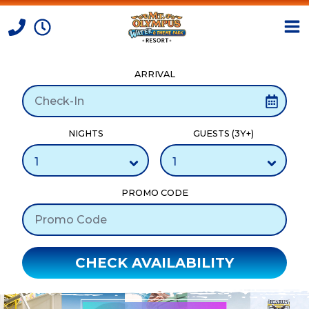
ARRIVAL
Skip to Content
NIGHTS
GUESTS (3Y+)
PROMO CODE
CHECK AVAILABILITY